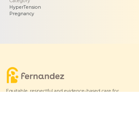
Category
HyperTension
Pregnancy
Equitable, respectful and evidence-based care for
women and children since 1948
© 2026 Fernandez Hospital, All Rights Reserved