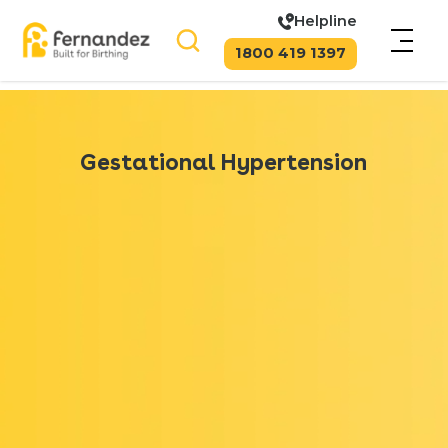
Helpline
1800 419 1397
Gestational Hypertension