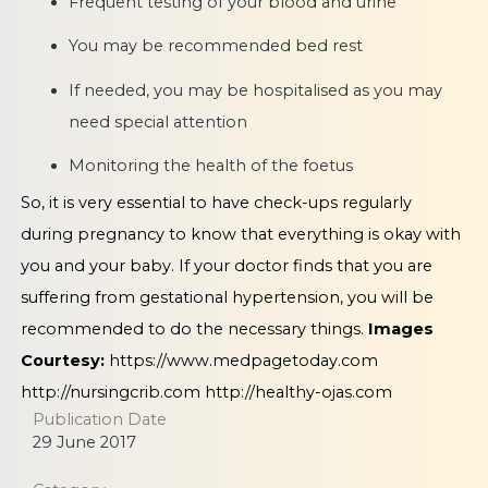
Frequent testing of your blood and urine
You may be recommended bed rest
If needed, you may be hospitalised as you may
need special attention
Monitoring the health of the foetus
So, it is very essential to have check-ups regularly
during pregnancy to know that everything is okay with
you and your baby. If your doctor finds that you are
suffering from gestational hypertension, you will be
recommended to do the necessary things.
Images
Courtesy:
https://www.medpagetoday.com
http://nursingcrib.com
http://healthy-ojas.com
Publication Date
29 June 2017