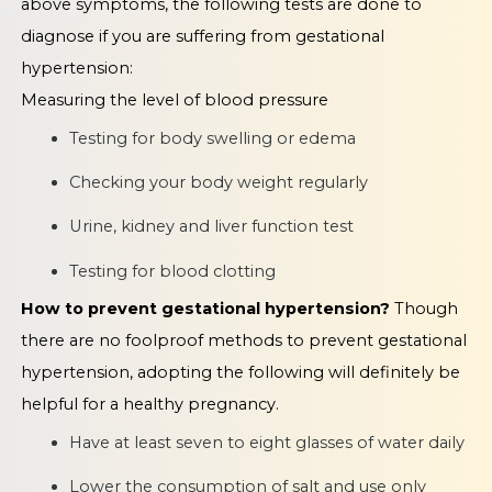
above symptoms, the following tests are done to
diagnose if you are suffering from gestational
hypertension:
Measuring the level of blood pressure
Testing for body swelling or edema
Checking your body weight regularly
Urine, kidney and liver function test
Testing for blood clotting
How to prevent gestational hypertension?
Though
there are no foolproof methods to prevent gestational
hypertension, adopting the following will definitely be
helpful for a healthy pregnancy.
Have at least seven to eight glasses of water daily
Lower the consumption of salt and use only