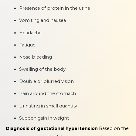
Presence of protein in the urine
Vomiting and nausea
Headache
Fatigue
Nose bleeding
Swelling of the body
Double or blurred vision
Pain around the stomach
Urinating in small quantity
Sudden gain in weight
Diagnosis of gestational hypertension
Based on the