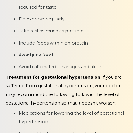
required for taste
Do exercise regularly
Take rest as much as possible
Include foods with high protein
Avoid junk food
Avoid caffeinated beverages and alcohol
Treatment for gestational hypertension
If you are
suffering from gestational hypertension, your doctor
may recommend the following to lower the level of
gestational hypertension so that it doesn’t worsen.
Medications for lowering the level of gestational
hypertension