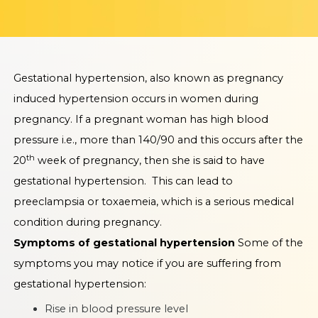
Gestational hypertension, also known as pregnancy
induced hypertension occurs in women during
pregnancy. If a pregnant woman has high blood
pressure i.e., more than 140/90 and this occurs after the
th
20
week of pregnancy, then she is said to have
gestational hypertension. This can lead to
preeclampsia or toxaemeia, which is a serious medical
condition during pregnancy.
Symptoms of gestational hypertension
Some of the
symptoms you may notice if you are suffering from
gestational hypertension:
Rise in blood pressure level