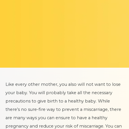
Like every other mother, you also will not want to lose
your baby. You will probably take all the necessary
precautions to give birth to a healthy baby. While
there’s no sure-fire way to prevent a miscarriage, there
are many ways you can ensure to have a healthy
pregnancy and reduce your risk of miscarriage. You can