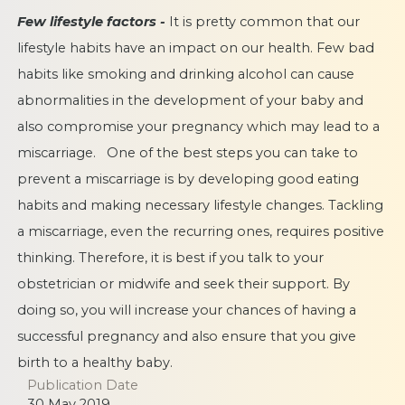
Few lifestyle factors -
It is pretty common that our
lifestyle habits have an impact on our health. Few bad
habits like smoking and drinking
alcohol can cause
abnormalities in the development of your baby and
also compromise your pregnancy which may lead to a
miscarriage. One of the best steps you can take to
prevent a miscarriage is by developing good eating
habits and making necessary lifestyle changes. Tackling
a miscarriage, even the recurring ones, requires positive
thinking. Therefore, it is best if you talk to your
obstetrician or midwife and seek their support. By
doing so, you will increase your chances of having a
successful pregnancy and also ensure that you give
birth to a healthy baby.
Publication Date
30 May 2019