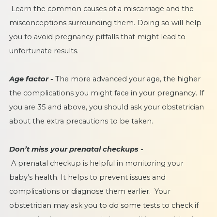
Learn the common
causes of a miscarriage
and the
misconceptions surrounding them. Doing so will help
you to avoid pregnancy pitfalls that might lead to
unfortunate results.
Age factor -
The more advanced your age, the higher
the complications you might face in your pregnancy. If
you are 35 and above, you should ask your obstetrician
about the extra precautions to be taken.
Don’t miss your prenatal checkups -
A prenatal checkup is helpful in monitoring your
baby’s health. It helps to prevent issues and
complications or diagnose them earlier. Your
obstetrician may ask you to do some tests to check if