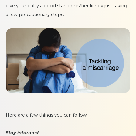
give your baby a good start in his/her life by just taking
a few precautionary steps.
Here are a few things you can follow:
Stay informed -