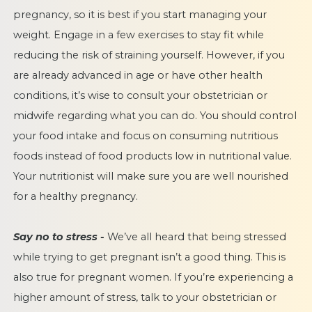
pregnancy, so it is best if you start managing your
weight. Engage in a few exercises to stay fit while
reducing the risk of straining yourself. However, if you
are already advanced in age or have other health
conditions, it’s wise to consult your obstetrician or
midwife regarding what you can do. You should control
your food intake and focus on consuming nutritious
foods instead of food products low in nutritional value.
Your nutritionist will make sure you are well nourished
for a healthy pregnancy.
Say no to stress -
We’ve all heard that being stressed
while trying to get pregnant isn’t a good thing. This is
also true for pregnant women. If you’re experiencing a
higher amount of stress, talk to your obstetrician or