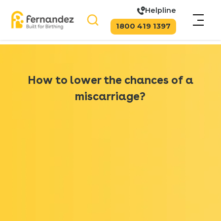
Helpline
1800 419 1397
How to lower the chances of a
miscarriage?