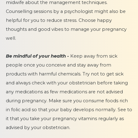
midwife about the management techniques.
Counselling sessions by a psychologist might also be
helpful for you to reduce stress. Choose happy
thoughts and good vibes to manage your pregnancy
well.
Be mindful of your health -
Keep away from sick
people once you conceive and stay away from
products with harmful chemicals. Try not to get sick
and always check with your obstetrician before taking
any medications as few medications are not advised
during pregnancy. Make sure you consume foods rich
in folic acid so that your baby develops normally. See to
it that you take your pregnancy vitamins regularly as
advised by your obstetrician.