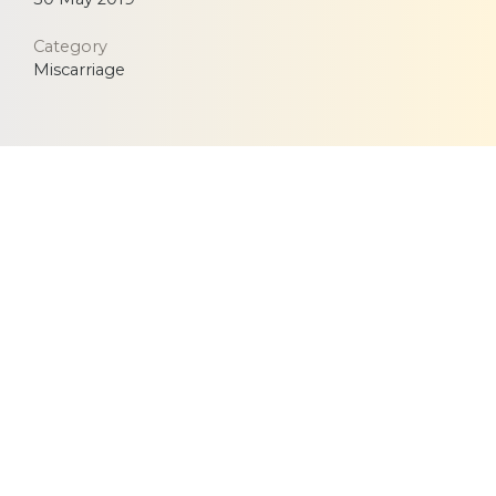
Category
Miscarriage
Equitable, respectful and evidence-based care for
women and children since 1948
© 2026 Fernandez Hospital, All Rights Reserved