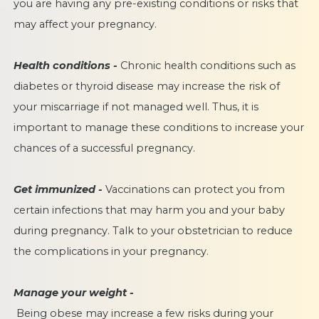
you are having any pre-existing conditions or risks that
may affect your pregnancy.
Health conditions -
Chronic health conditions such as
diabetes or thyroid disease may increase the risk of
your miscarriage if not managed well. Thus, it is
important to manage these conditions to increase your
chances of a successful pregnancy.
Get immunized -
Vaccinations can protect you from
certain infections that may harm you and your baby
during pregnancy. Talk to your obstetrician to reduce
the complications in your pregnancy.
Manage your weight -
Being obese may increase a few risks during your