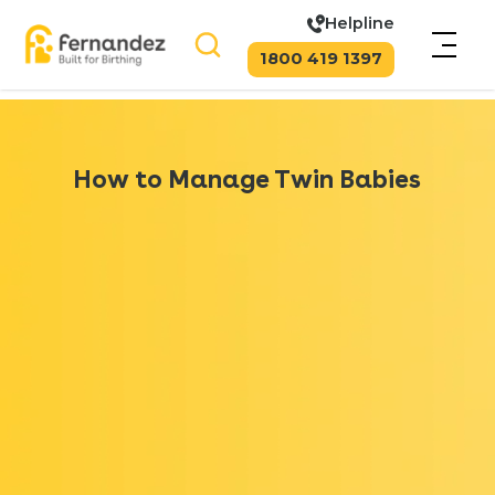
Helpline
1800 419 1397
How to Manage Twin Babies