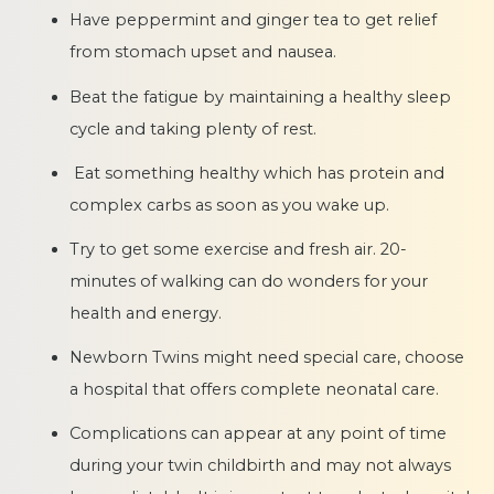
Have peppermint and ginger tea to get relief
from stomach upset and nausea.
Beat the fatigue by maintaining a healthy sleep
cycle and taking plenty of rest.
Eat something healthy which has protein and
complex carbs as soon as you wake up.
Try to get some exercise and fresh air. 20-
minutes of walking can do wonders for your
health and energy.
Newborn Twins might need special care, choose
a hospital that offers complete neonatal care.
Complications can appear at any point of time
during your twin childbirth and may not always