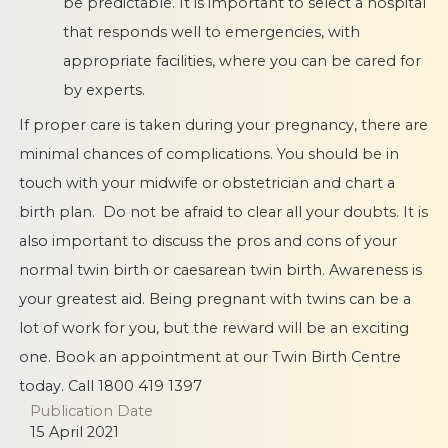
be predictable. It is important to select a hospital
that responds well to emergencies, with
appropriate facilities, where you can be cared for
by experts.
If proper care is taken during your pregnancy, there are
minimal chances of complications. You should be in
touch with your midwife or obstetrician and chart a
birth plan. Do not be afraid to clear all your doubts. It is
also important to discuss the pros and cons of your
normal twin birth or caesarean twin birth. Awareness is
your greatest aid. Being pregnant with twins can be a
lot of work for you, but the reward will be an exciting
one. Book an appointment at our Twin Birth Centre
today. Call 1800 419 1397
Publication Date
15 April 2021