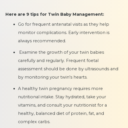
Here are 9 tips for Twin Baby Management:
Go for frequent antenatal visits as they help
monitor complications. Early intervention is
always recommended.
Examine the growth of your twin babies
carefully and regularly. Frequent foetal
assessment should be done by ultrasounds and
by monitoring your twin's hearts.
A healthy twin pregnancy requires more
nutritional intake. Stay hydrated, take your
vitamins, and consult your nutritionist for a
healthy, balanced diet of protein, fat, and
complex carbs.