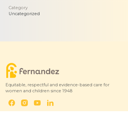
Category
Uncategorized
Equitable, respectful and evidence-based care for
women and children since 1948
© 2026 Fernandez Hospital, All Rights Reserved