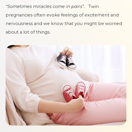
“Sometimes miracles come in pairs”.
Twin
pregnancies often evoke feelings of excitement and
nervousness and we know that you might be worried
about a lot of things.