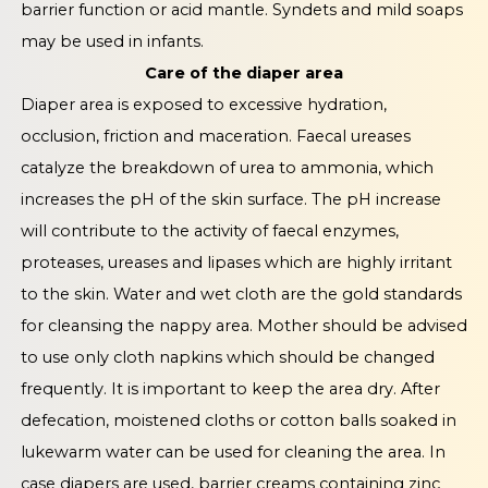
barrier function or acid mantle. Syndets and mild soaps
may be used in infants.
Care of the diaper area
Diaper area is exposed to excessive hydration,
occlusion, friction and maceration. Faecal ureases
catalyze the breakdown of urea to ammonia, which
increases the pH of the skin surface. The pH increase
will contribute to the activity of faecal enzymes,
proteases, ureases and lipases which are highly irritant
to the skin. Water and wet cloth are the gold standards
for cleansing the nappy area. Mother should be advised
to use only cloth napkins which should be changed
frequently. It is important to keep the area dry. After
defecation, moistened cloths or cotton balls soaked in
lukewarm water can be used for cleaning the area. In
case diapers are used, barrier creams containing zinc