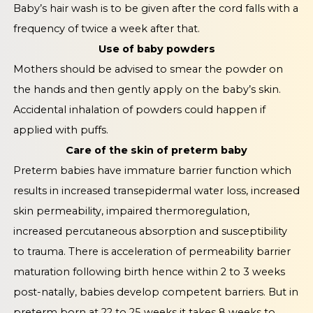
Baby’s hair wash is to be given after the cord falls with a
frequency of twice a week after that.
Use of baby powders
Mothers should be advised to smear the powder on
the hands and then gently apply on the baby’s skin.
Accidental inhalation of powders could happen if
applied with puffs.
Care of the skin of preterm baby
Preterm babies have immature barrier function which
results in increased transepidermal water loss, increased
skin permeability, impaired thermoregulation,
increased percutaneous absorption and susceptibility
to trauma. There is acceleration of permeability barrier
maturation following birth hence within 2 to 3 weeks
post-natally, babies develop competent barriers. But in
preterm born at 22 to 25 weeks it takes 8 weeks to