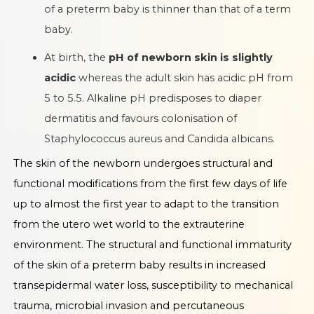
of a preterm baby is thinner than that of a term
baby.
At birth, the
pH of newborn skin is slightly
acidic
whereas the adult skin has acidic pH from
5 to 5.5. Alkaline pH predisposes to diaper
dermatitis and favours colonisation of
Staphylococcus aureus and Candida albicans.
The skin of the newborn undergoes structural and
functional modifications from the first few days of life
up to almost the first year to adapt to the transition
from the utero wet world to the extrauterine
environment. The structural and functional immaturity
of the skin of a preterm baby results in increased
transepidermal water loss, susceptibility to mechanical
trauma, microbial invasion and percutaneous