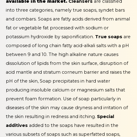
available in the market.
Cleansers
are classified
into three categories, namely true soaps, syndet bars
and combars. Soaps are fatty acids derived from animal
fat or vegetable fat processed with sodium or
potassium hydroxide by saponification.
True soaps
are
composed of long chain fatty acid-alkali salts with a pH
between 9 and 10. The high alkaline nature causes
dissolution of lipids from the skin surface, disruption of
acid mantle and stratum corneum barrier and raises the
pH of the skin, Soap precipitates in hard water
producing insoluble calcium or magnesium salts that
prevent foam formation. Use of soap particularly in
diseases of the skin may cause dryness and irritation of
the skin resulting in redness and itching.
Special
additives
added to the soaps have resulted in the
various subsets of soaps such as superfatted soaps,