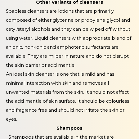
Other variants of cleansers
Soapless cleansers are lotions that are primarily
composed of either glycerine or propylene glycol and
cetyl/steryl alcohols and they can be wiped off without
using water. Liquid cleansers with appropriate blend of
anionic, non-ionic and amphoteric surfactants are
available. They are milder in nature and do not disrupt
the skin barrier or acid mantle.
An ideal skin cleanser is one that is mild and has
minimal interaction with skin and removes all
unwanted materials from the skin. It should not affect
the acid mantle of skin surface. It should be colourless
and fragrance free and should not irritate the skin or
eyes.
Shampoos
Shampoos that are available in the market are