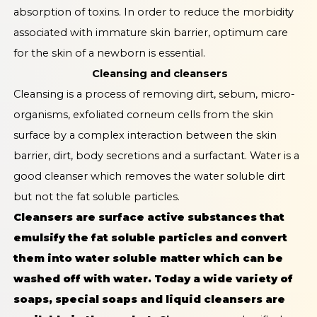
absorption of toxins. In order to reduce the morbidity
associated with immature skin barrier, optimum care
for the skin of a newborn is essential.
Cleansing and cleansers
Cleansing is a process of removing dirt, sebum, micro-
organisms, exfoliated corneum cells from the skin
surface by a complex interaction between the skin
barrier, dirt, body secretions and a surfactant. Water is a
good cleanser which removes the water soluble dirt
but not the fat soluble particles.
Cleansers are surface active substances that
emulsify the fat soluble particles and convert
them into water soluble matter which can be
washed off with water. Today a wide variety of
soaps, special soaps and liquid cleansers are