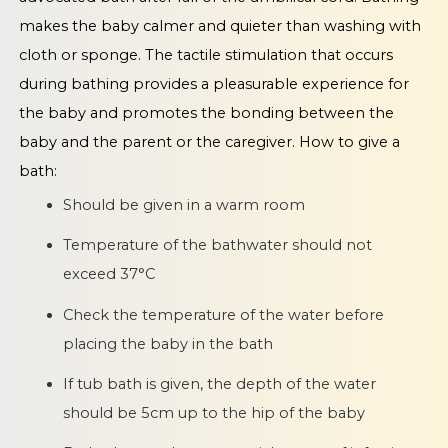
makes the baby calmer and quieter than washing with
cloth or sponge. The tactile stimulation that occurs
during bathing provides a pleasurable experience for
the baby and promotes the bonding between the
baby and the parent or the caregiver. How to give a
bath:
Should be given in a warm room
Temperature of the bathwater should not
exceed 37°C
Check the temperature of the water before
placing the baby in the bath
If tub bath is given, the depth of the water
should be 5cm up to the hip of the baby