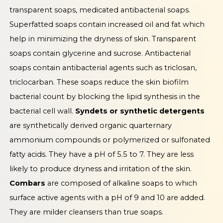
transparent soaps, medicated antibacterial soaps.
Superfatted soaps contain increased oil and fat which
help in minimizing the dryness of skin. Transparent
soaps contain glycerine and sucrose. Antibacterial
soaps contain antibacterial agents such as triclosan,
triclocarban. These soaps reduce the skin biofilm
bacterial count by blocking the lipid synthesis in the
bacterial cell wall.
Syndets or synthetic detergents
are synthetically derived organic quarternary
ammonium compounds or polymerized or sulfonated
fatty acids. They have a pH of 5.5 to 7. They are less
likely to produce dryness and irritation of the skin.
Combars
are composed of alkaline soaps to which
surface active agents with a pH of 9 and 10 are added.
They are milder cleansers than true soaps.