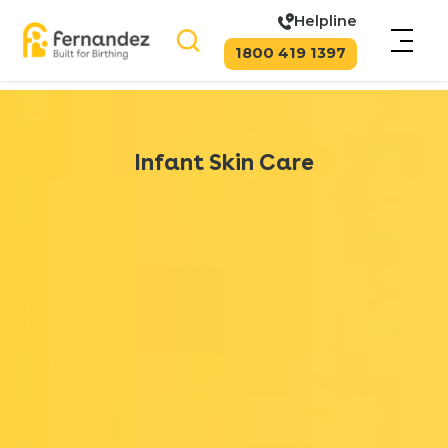
Helpline
1800 419 1397
Infant Skin Care