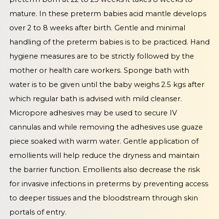
mature. In these preterm babies acid mantle develops
over 2 to 8 weeks after birth. Gentle and minimal
handling of the preterm babies is to be practiced. Hand
hygiene measures are to be strictly followed by the
mother or health care workers. Sponge bath with
water is to be given until the baby weighs 2.5 kgs after
which regular bath is advised with mild cleanser.
Micropore adhesives may be used to secure IV
cannulas and while removing the adhesives use guaze
piece soaked with warm water. Gentle application of
emollients will help reduce the dryness and maintain
the barrier function. Emollients also decrease the risk
for invasive infections in preterms by preventing access
to deeper tissues and the bloodstream through skin
portals of entry.