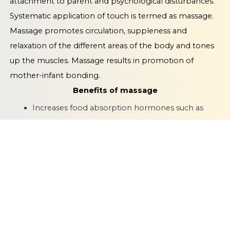
attachment to parent and psychological disturbances.
Systematic application of touch is termed as massage.
Massage promotes circulation, suppleness and
relaxation of the different areas of the body and tones
up the muscles. Massage results in promotion of
mother-infant bonding.
Benefits of massage
Increases food absorption hormones such as
insulin
Increased weight gain by increasing insulin and
insulin like growth factor
Greater bone mineralisation and more optimal
behavioural and motor responses
Babies become more active and alert