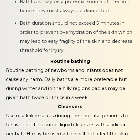
Bathtubs may be a potential source of infection
hence they must always be disinfected
Bath duration should not exceed 5 minutes in
order to prevent overhydration of the skin which
may lead to easy fragility of the skin and decrease
threshold for injury
Routine bathing
Routine bathing of newborns and infants does not
cause any harm. Daily baths are more preferable but
during winter and in the hilly regions babies may be
given bath twice or thrice in a week.
Cleansers
Use of alkaline soaps during the neonatal period is to
be avoided. If possible, liquid cleansers with acidic or
neutral pH may be used which will not affect the skin