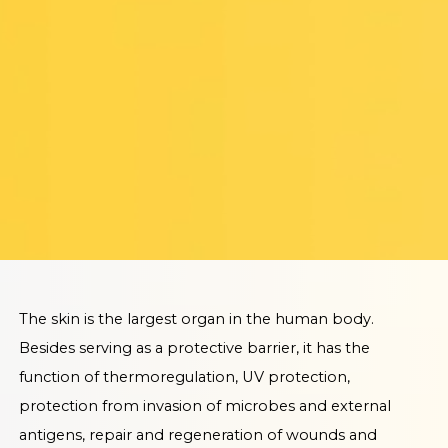
The skin is the largest organ in the human body.
Besides serving as a protective barrier, it has the
function of thermoregulation, UV protection,
protection from invasion of microbes and external
antigens, repair and regeneration of wounds and