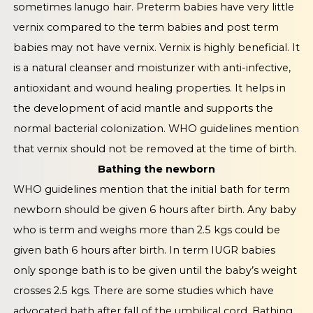
sometimes lanugo hair. Preterm babies have very little
vernix compared to the term babies and post term
babies may not have vernix. Vernix is highly beneficial. It
is a natural cleanser and moisturizer with anti-infective,
antioxidant and wound healing properties. It helps in
the development of acid mantle and supports the
normal bacterial colonization. WHO guidelines mention
that vernix should not be removed at the time of birth.
Bathing the newborn
WHO guidelines mention that the initial bath for term
newborn should be given 6 hours after birth. Any baby
who is term and weighs more than 2.5 kgs could be
given bath 6 hours after birth. In term IUGR babies
only sponge bath is to be given until the baby’s weight
crosses 2.5 kgs. There are some studies which have
advocated bath after fall of the umbilical cord. Bathing