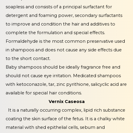
soapless and consists of a principal surfactant for
detergent and foaming power, secondary surfactants
to improve and condition the hair and additives to
complete the formulation and special effects.
Formaldehyde is the most common preservative used
in shampoos and does not cause any side effects due
to the short contact.
Baby shampoos should be ideally fragrance free and
should not cause eye irritation. Medicated shampoos
with ketoconazole, tar, zinc pyrithione, salicyclic acid are
available for special hair conditions.
Vernix Caseosa
It is a naturally occurring complex, lipid rich substance
coating the skin surface of the fetus. It is a chalky white
material with shed epithelial cells, sebum and