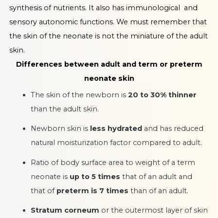
synthesis of nutrients. It also has immunological and
sensory autonomic functions. We must remember that
the skin of the neonate is not the miniature of the adult
skin.
Differences between adult and term or preterm
neonate skin
The skin of the newborn is
20 to 30% thinner
than the adult skin.
Newborn skin is
less hydrated
and has reduced
natural moisturization factor compared to adult.
Ratio of body surface area to weight of a term
neonate is
up to 5 times
that of an adult and
that of
preterm is 7 times
than of an adult.
Stratum corneum
or the outermost layer of skin