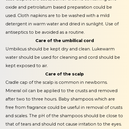
oxide and petrolatum based preparation could be
used. Cloth napkins are to be washed with a mild
detergent in warm water and dried in sunlight. Use of
antiseptics to be avoided as a routine.
Care of the umbilical cord
Umbilicus should be kept dry and clean. Lukewarm
water should be used for cleaning and cord should be
kept exposed to air.
Care of the scalp
Cradle cap of the scalp is common in newborns.
Mineral oil can be applied to the crusts and removed
after two to three hours. Baby shampoos which are
free from fragrance could be useful in removal of crusts
and scales. The pH of the shampoos should be close to
that of tears and should not cause irritation to the eyes.