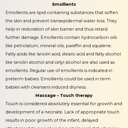
Emollients
Emollients are lipid containing substances that soften
the skin and prevent transepidermal water loss. They
help in restoration of skin barrier and thus retard
further damage. Emollients contain hydrocarbon oils
like petrolatum, mineral oils, paraffin and squalene.
Fatty acids like lanolin acid, stearic acid and fatty alcohol
like lanolin alcohol and cetyl alcohol are also used as
emollients. Regular use of emollients is indicated in
preterm babies. Emollients could be used in term
babies with cleansers induced dryness.
Massage – Touch therapy
Touch is considered absolutely essential for growth and
development of a neonate. Lack of appropriate touch
results in poor growth of the infant, delayed