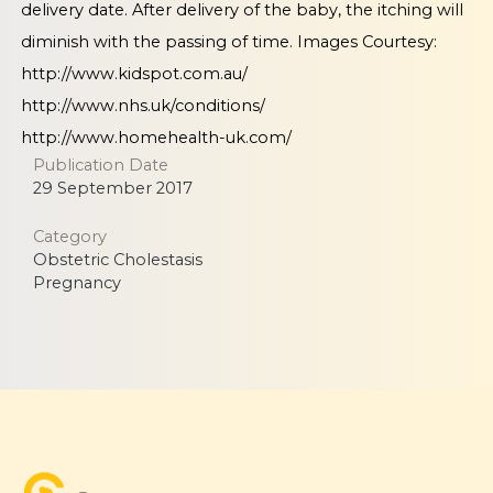
delivery date. After delivery of the baby, the itching will
diminish with the passing of time. Images Courtesy:
http://www.kidspot.com.au/
http://www.nhs.uk/conditions/
http://www.homehealth-uk.com/
Publication Date
29 September 2017
Category
Obstetric Cholestasis
Pregnancy