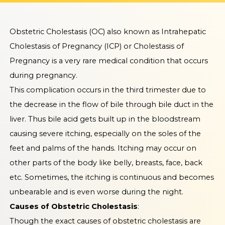
Obstetric Cholestasis (OC) also known as Intrahepatic
Cholestasis of Pregnancy (ICP) or Cholestasis of
Pregnancy is a very rare medical condition that occurs
during pregnancy.
This complication occurs in the third trimester due to
the decrease in the flow of bile through bile duct in the
liver. Thus bile acid gets built up in the bloodstream
causing severe itching, especially on the soles of the
feet and palms of the hands. Itching may occur on
other parts of the body like belly, breasts, face, back
etc. Sometimes, the itching is continuous and becomes
unbearable and is even worse during the night.
Causes of Obstetric Cholestasis
:
Though the exact causes of obstetric cholestasis are