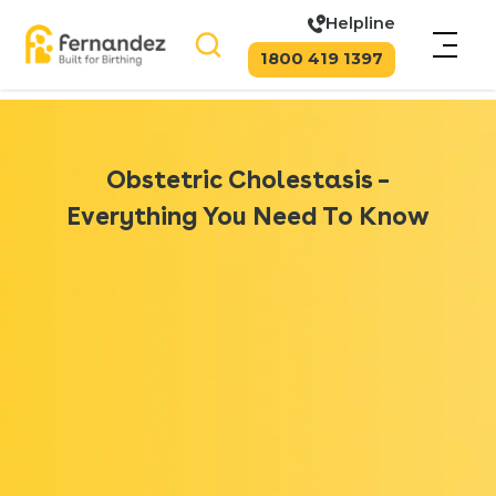
Helpline
1800 419 1397
Obstetric Cholestasis –
Everything You Need To Know