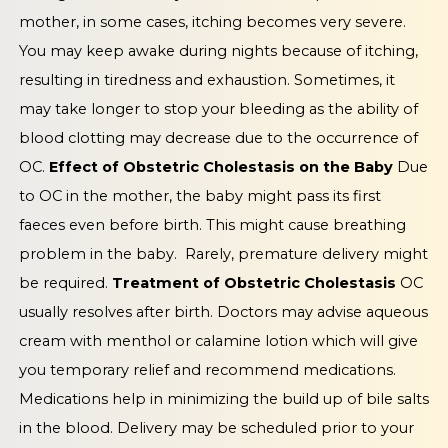
mother, in some cases, itching becomes very severe.
You may keep awake during nights because of itching,
resulting in tiredness and exhaustion. Sometimes, it
may take longer to stop your bleeding as the ability of
blood clotting may decrease due to the occurrence of
OC.
Effect of Obstetric Cholestasis
on the Baby
Due
to OC in the mother, the baby might pass its first
faeces even before birth. This might cause breathing
problem in the baby. Rarely, premature delivery might
be required.
Treatment of Obstetric Cholestasis
OC
usually resolves after birth. Doctors may advise aqueous
cream with menthol or calamine lotion which will give
you temporary relief and recommend medications.
Medications help in minimizing the build up of bile salts
in the blood. Delivery may be scheduled prior to your