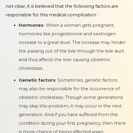
not clear, it is believed that the following factors are
responsible for this medical complication.
Hormones
: When a woman gets pregnant,
hormones like progesterone and oestrogen
increase to a great level. The increase may hinder
the passing out of the bile through the bile duct
and thus affects the liver causing obstetric
cholestasis.
Genetic factors
: Sometimes, genetic factors
may also be responsible for the occurrence of
obstetric cholestasis. Though some generations
may skip this problem, it may occur in the next
generation. And if you have suffered from this
condition during your first pregnancy, then there
is more chance of being affected again.