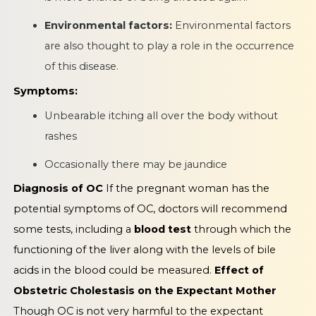
Environmental factors:
Environmental factors
are also thought to play a role in the occurrence
of this disease.
Symptoms:
Unbearable itching all over the body without
rashes
Occasionally there may be jaundice
Diagnosis of OC
If the pregnant woman has the
potential symptoms of OC, doctors will recommend
some tests, including a
blood test
through which the
functioning of the liver along with the levels of bile
acids in the blood could be measured.
Effect of
Obstetric Cholestasis on the Expectant Mother
Though OC is not very harmful to the expectant