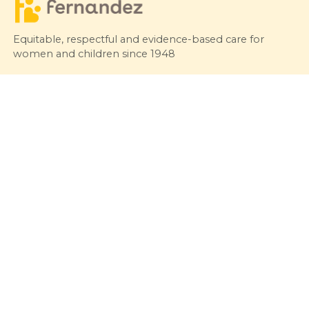
Equitable, respectful and evidence-based care for
women and children since 1948
© 2026 Fernandez Hospital, All Rights Reserved
Our Services
Quick Links
Hospitals
Clinics
Patient Care