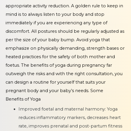
appropriate activity reduction. A golden rule to keep in
mind is to always listen to your body and stop
immediately if you are experiencing any type of
discomfort. All postures should be regularly adjusted as
per the size of your baby bump. Avoid yoga that
emphasize on physically demanding, strength bases or
heated practices for the safety of both mother and
foetus. The benefits of yoga during pregnancy far
outweigh the risks and with the right consultation, you
can design a routine for yourself that suits your
pregnant body and your baby’s needs. Some
Benefits of Yoga
Improved foetal and maternal harmony: Yoga
reduces inflammatory markers, decreases heart
rate, improves prenatal and post-partum fitness