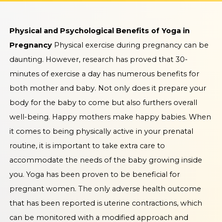
Physical and Psychological Benefits of Yoga in
Pregnancy
Physical exercise during pregnancy can be
daunting. However, research has proved that 30-
minutes of exercise a day has numerous benefits for
both mother and baby. Not only does it prepare your
body for the baby to come but also furthers overall
well-being. Happy mothers make happy babies. When
it comes to being physically active in your prenatal
routine, it is important to take extra care to
accommodate the needs of the baby growing inside
you. Yoga has been proven to be beneficial for
pregnant women. The only adverse health outcome
that has been reported is uterine contractions, which
can be monitored with a modified approach and