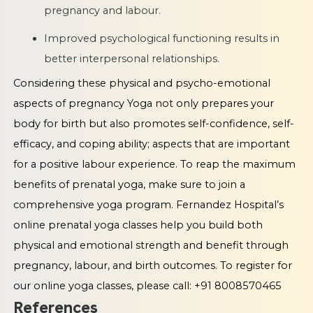
pregnancy and labour.
Improved psychological functioning results in
better interpersonal relationships.
Considering these physical and psycho-emotional
aspects of pregnancy Yoga not only prepares your
body for birth but also promotes self-confidence, self-
efficacy, and coping ability; aspects that are important
for a positive labour experience. To reap the maximum
benefits of prenatal yoga, make sure to join a
comprehensive yoga program. Fernandez Hospital’s
online prenatal yoga classes help you build both
physical and emotional strength and benefit through
pregnancy, labour, and birth outcomes. To register for
our online yoga classes, please call: +91 8008570465
References