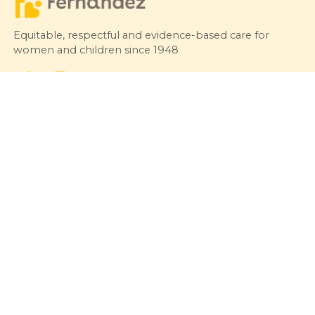
Equitable, respectful and evidence-based care for
women and children since 1948
© 2026 Fernandez Hospital, All Rights Reserved
Our Services
Quick Links
Hospitals
Clinics
Patient Care