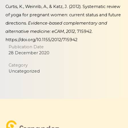
Curtis, K., Weinrib, A., & Katz, J. (2012). Systematic review
of yoga for pregnant women: current status and future
directions.
Evidence-based complementary and
alternative medicine: eCAM
,
2012
, 715942.
https://doi.org/10.1155/2012/715942
Publication Date
28 December 2020
Category
Uncategorized