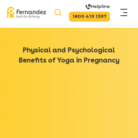
Helpline
1800 419 1397
Physical and Psychological
Benefits of Yoga in Pregnancy