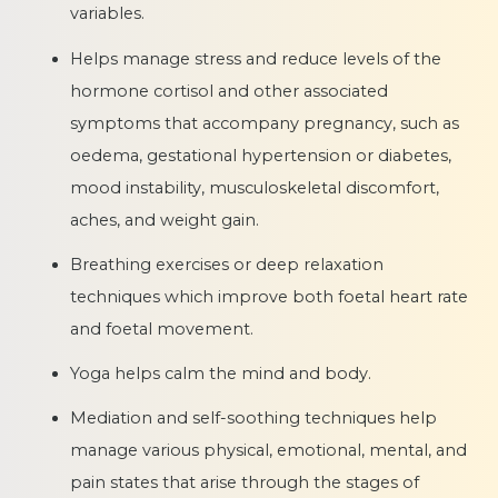
variables.
Helps manage stress and reduce levels of the
hormone cortisol and other associated
symptoms that accompany pregnancy, such as
oedema, gestational hypertension or diabetes,
mood instability, musculoskeletal discomfort,
aches, and weight gain.
Breathing exercises or deep relaxation
techniques which improve both foetal heart rate
and foetal movement.
Yoga helps calm the mind and body.
Mediation and self-soothing techniques help
manage various physical, emotional, mental, and
pain states that arise through the stages of