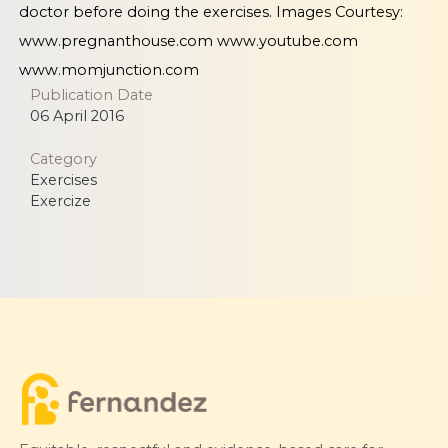
doctor before doing the exercises. Images Courtesy:
www.pregnanthouse.com
www.youtube.com
www.momjunction.com
Publication Date
06 April 2016
Category
Exercises
Exercize