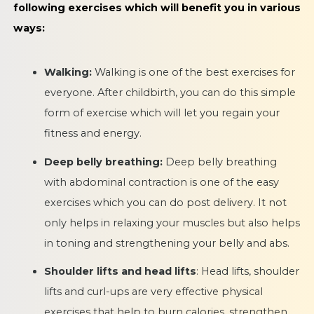
following exercises which will benefit you in various
ways:
Walking:
Walking is one of the best exercises for
everyone. After childbirth, you can do this simple
form of exercise which will let you regain your
fitness and energy.
Deep belly breathing:
Deep belly breathing
with abdominal contraction is one of the easy
exercises which you can do post delivery. It not
only helps in relaxing your muscles but also helps
in toning and strengthening your belly and abs.
Shoulder lifts and head lifts
: Head lifts, shoulder
lifts and curl-ups are very effective physical
exercises that help to burn calories, strengthen