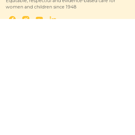
Equitable, respectful and evidence-based care for
women and children since 1948
© 2026 Fernandez Hospital, All Rights Reserved
Our Services
Quick Links
Hospitals
Clinics
Patient Care
Other Links