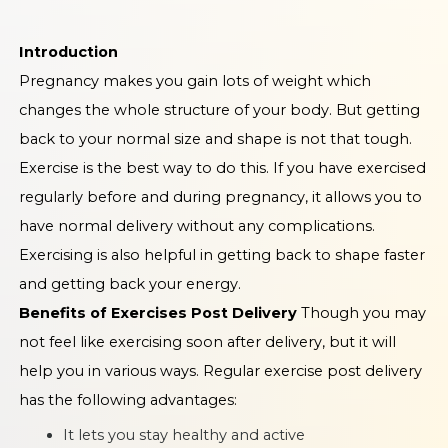
Introduction
Pregnancy makes you gain lots of weight which
changes the whole structure of your body. But getting
back to your normal size and shape is not that tough.
Exercise is the best way to do this. If you have exercised
regularly before and during pregnancy, it allows you to
have normal delivery without any complications.
Exercising is also helpful in getting back to shape faster
and getting back your energy.
Benefits of Exercises Post Delivery
Though you may
not feel like exercising soon after delivery, but it will
help you in various ways. Regular exercise post delivery
has the following advantages:
It lets you stay healthy and active