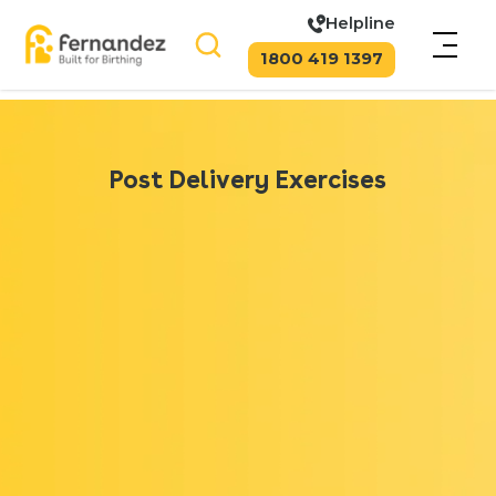
Helpline
1800 419 1397
Post Delivery Exercises