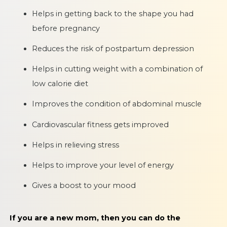
Helps in getting back to the shape you had
before pregnancy
Reduces the risk of postpartum depression
Helps in cutting weight with a combination of
low calorie diet
Improves the condition of abdominal muscle
Cardiovascular fitness gets improved
Helps in relieving stress
Helps to improve your level of energy
Gives a boost to your mood
If you are a new mom, then you can do the