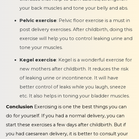
your back muscles and tone your belly and abs.
Pelvic exercise
: Pelvic floor exercise is a must in
post delivery exercises. After childbirth, doing this
exercise will help you to control leaking urine and
tone your muscles.
Kegel exercise
: Kegel is a wonderful exercise for
new mothers after childbirth. It reduces the risk
of leaking urine or incontinence. It will have
better control of leaks while you laugh, sneeze
etc. It also helps in toning your bladder muscles.
Conclusion
Exercising is one the best things you can
do for yourself. If you had a normal delivery, you can
start these exercises a few days after childbirth. But if
you had caesarean delivery, it is better to consult your