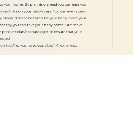
al to your home. By planning ahead you can ease your
concentrate on your baby’s care. You can even speak
ty precautions to be taken for your baby. Once your
 healthy you can take your baby home. But make
r paediatrician/neonatologist to ensure that your
pected.
than holding your precious child”
Anonymous
Our Services
Gynaecology
Obstetrics
Midwifery
Neonatology & Paediatrics
Doula Services
Physiotherapy
Quick Links
Hospitals
Clinics
About
Bogulkunta
Miyapur O
Academics
Hyderguda
Necklace R