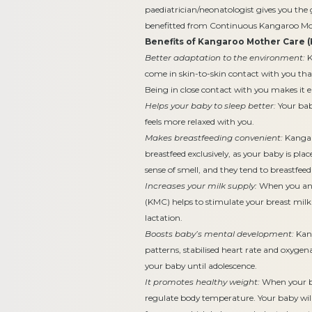
paediatrician/neonatologist gives you th
benefitted from Continuous Kangaroo Mo
Benefits of Kangaroo Mother Care (
Better adaptation to the environment:
K
come in skin-to-skin contact with you tha
Being in close contact with you makes it 
Helps your baby to sleep better:
Your baby
feels more relaxed with you.
Makes breastfeeding convenient:
Kangar
breastfeed exclusively, as your baby is pla
sense of smell, and they tend to breastfee
Increases your milk supply:
When you and
(KMC) helps to stimulate your breast milk
lactation.
Boosts baby’s mental development:
Kang
patterns, stabilised heart rate and oxygen
your baby until adolescence.
It promotes healthy weight:
When your ba
regulate body temperature. Your baby will