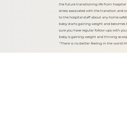
the future transitioning life from hospit
stress associated with the transition and 
to the hospital staff about any home safe
baby starts gaining weight and becomes
sure you have regular follow-ups with you
baby is gaining weight and thriving as ex
“There is no better feeling in the world 
Equitable, respectful and evidence-
based care for women and children
since 1948