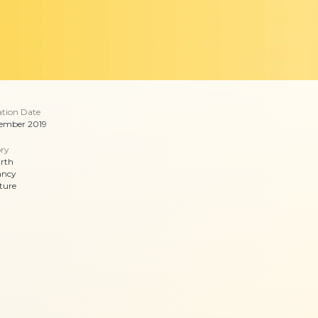
ation Date
ember 2019
ry
irth
ancy
ture