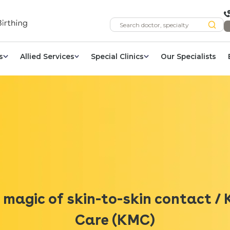
s
Allied Services
Special Clinics
Our Specialists
 magic of skin-to-skin contact 
Care (KMC)