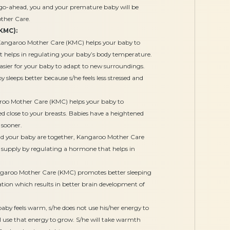
e go-ahead, you and your premature baby will be
ther Care.
KMC):
angaroo Mother Care (KMC) helps your baby to
t helps in regulating your baby’s body temperature.
easier for your baby to adapt to new surroundings.
 sleeps better because s/he feels less stressed and
oo Mother Care (KMC) helps your baby to
ced close to your breasts. Babies have a heightened
d sooner.
 your baby are together, Kangaroo Mother Care
 supply by regulating a hormone that helps in
aroo Mother Care (KMC) promotes better sleeping
ation which results in better brain development of
by feels warm, s/he does not use his/her energy to
 use that energy to grow. S/he will take warmth