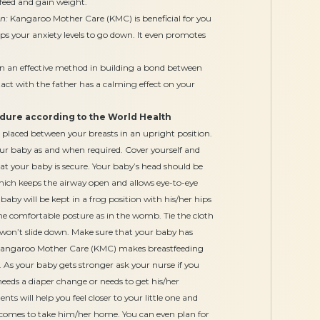
feed and gain weight.
n:
Kangaroo Mother Care (KMC) is beneficial for you
ps your anxiety levels to go down. It even promotes
ven an effective method in building a bond between
act with the father has a calming effect on your
ure according to the World Health
 placed between your breasts in an upright position.
your baby as and when required. Cover yourself and
at your baby is secure. Your baby’s head should be
which keeps the airway open and allows eye-to-eye
by will be kept in a frog position with his/her hips
 the comfortable posture as in the womb. Tie the cloth
won’t slide down. Make sure that your baby has
Kangaroo Mother Care (KMC) makes breastfeeding
 As your baby gets stronger ask your nurse if you
eeds a diaper change or needs to get his/her
 will help you feel closer to your little one and
omes to take him/her home. You can even plan for