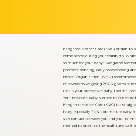
Kangaroo Mother Care (KMC) or skin-to-
come across during your childbirth. While 
so much for your baby? Kangaroo Mother C
promote bonding, early breastfeeding and
Health Organization (WHO) recommends K
of newborns weighing 2000 grams or less 
role in your premature baby, thermal prot
Your newborn baby is prone to lose more h
Kangaroo Mother Care (KMC) is a straight
baby, especially if it’s a premature baby. 
skin contact between you and your premat
method to promote the health and well-b