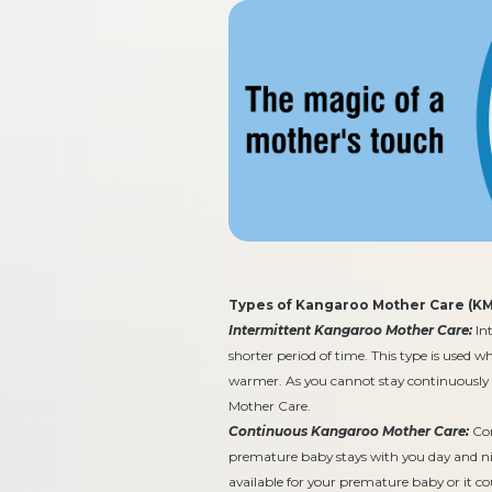
Types of Kangaroo Mother Care (KM
Intermittent Kangaroo Mother Care:
Int
shorter period of time. This type is used 
warmer. As you cannot stay continuously
Mother Care.
Continuous Kangaroo Mother Care:
Con
premature baby stays with you day and nigh
available for your premature baby or it cou