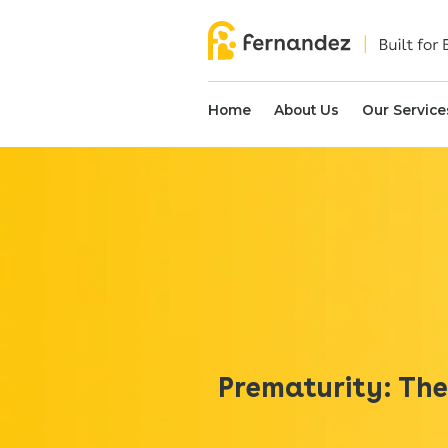
Home
About Us
Our Service
Prematurity: The