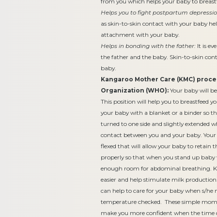
from you which helps your baby to breast
Helps you to fight postpartum depressio
as skin-to-skin contact with your baby hel
attachment with your baby.
Helps in bonding with the father:
It is e
the father and the baby. Skin-to-skin cont
baby.
Kangaroo Mother Care (KMC) proced
Organization (WHO):
Your baby will be
This position will help you to breastfeed 
your baby with a blanket or a binder so th
turned to one side and slightly extended 
contact between you and your baby. Your ba
flexed that will allow your baby to retain
properly so that when you stand up baby 
enough room for abdominal breathing. 
easier and help stimulate milk production.
can help to care for your baby when s/he n
temperature checked. These simple moments
make you more confident when the time c