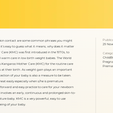
Public
skin contact are some common phrases you might
29 Nov
it’s easy to guess what it means, why does it matter
are (KMC) was first introduced in the 1970s, to
Catego
ChildB
 warm care in low birth weight babies. The World
Pregn
angaroo Mother Care (KMC) for the routine care
Prema
at their birth. As weight gain plays an important
ection of your baby is also a measure to be taken.
eat easily especially when s/he is premature.
forward and easy practice to care for your newborn
It involves an early, continuous and prolonged skin-to-
ure baby. KMC is a very powerful, easy to use
eing of your baby.