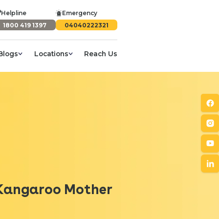
Helpline
Emergency
1800 419 1397
04040222321
Blogs
Locations
Reach Us
/ Kangaroo Mother