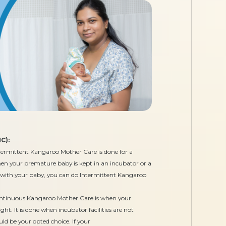
C):
ermittent Kangaroo Mother Care is done for a
when your premature baby is kept in an incubator or a
 with your baby, you can do Intermittent Kangaroo
tinuous Kangaroo Mother Care is when your
t. It is done when incubator facilities are not
ld be your opted choice. If your