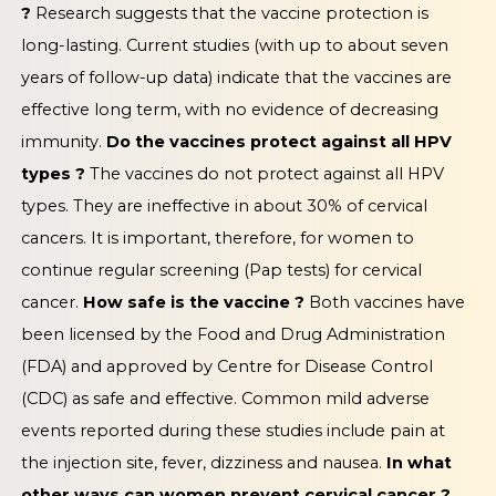
?
Research suggests that the vaccine protection is
long-lasting. Current studies (with up to about seven
years of follow-up data) indicate that the vaccines are
effective long term, with no evidence of decreasing
immunity.
Do the vaccines protect against all HPV
types ?
The vaccines do not protect against all HPV
types. They are ineffective in about 30% of cervical
cancers. It is important, therefore, for women to
continue regular screening (Pap tests) for cervical
cancer.
How safe is the vaccine ?
Both vaccines have
been licensed by the Food and Drug Administration
(FDA) and approved by Centre for Disease Control
(CDC) as safe and effective. Common mild adverse
events reported during these studies include pain at
the injection site, fever, dizziness and nausea.
In what
other ways can women prevent cervical cancer ?