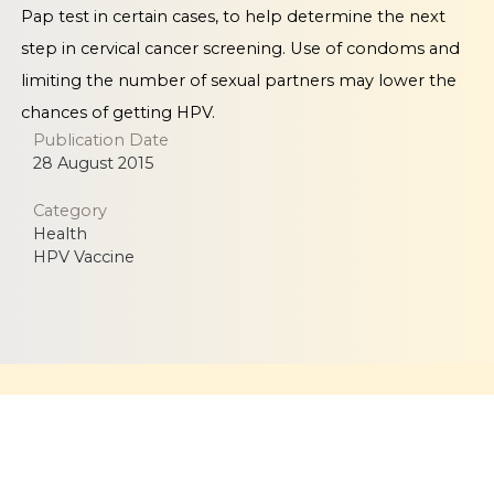
Pap test in certain cases, to help determine the next
step in cervical cancer screening. Use of condoms and
limiting the number of sexual partners may lower the
chances of getting HPV.
Publication Date
28 August 2015
Category
Health
HPV Vaccine