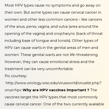
Most HPV types cause no symptoms and go away on
their own. But some types can cause cervical cancer in
women and other less common cancers – like cancers
of the anus, penis, vagina, and vulva (area around the
opening of the vagina) and oropharynx (back of throat
including base of tongue and tonsils). Other types of
HPV can cause warts in the genital areas of men and
women. These genital warts are not life-threatening.
However, they can cause emotional stress and the
treatment can be very uncomfortable.
Pic courtesy:
http://www.virology.wisc.edu/virusworld/viruslist.php?
virus=hpv
Why are HPV vaccines important ?
The
vaccines target the HPV types that most commonly
cause cervical cancer. One of the two currently available