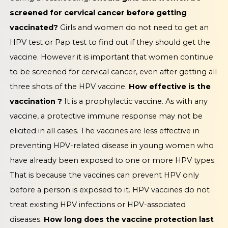
screened for cervical cancer before getting
vaccinated?
Girls and women do not need to get an
HPV test or Pap test to find out if they should get the
vaccine. However it is important that women continue
to be screened for cervical cancer, even after getting all
three shots of the HPV vaccine.
How effective is the
vaccination ?
It is a prophylactic vaccine. As with any
vaccine, a protective immune response may not be
elicited in all cases. The vaccines are less effective in
preventing HPV-related disease in young women who
have already been exposed to one or more HPV types.
That is because the vaccines can prevent HPV only
before a person is exposed to it. HPV vaccines do not
treat existing HPV infections or HPV-associated
diseases.
How long does the vaccine protection last