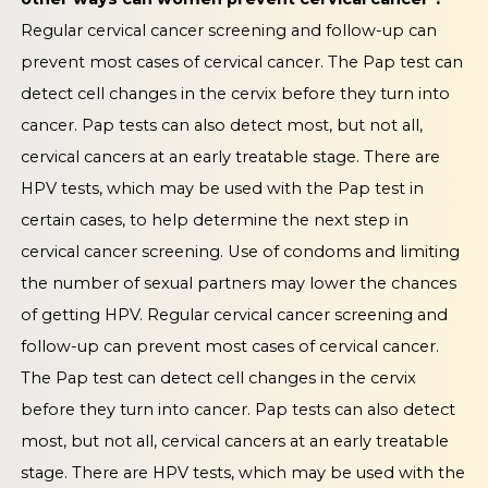
Regular cervical cancer screening and follow-up can
prevent most cases of cervical cancer. The Pap test can
detect cell changes in the cervix before they turn into
cancer. Pap tests can also detect most, but not all,
cervical cancers at an early treatable stage. There are
HPV tests, which may be used with the Pap test in
certain cases, to help determine the next step in
cervical cancer screening. Use of condoms and limiting
the number of sexual partners may lower the chances
of getting HPV. Regular cervical cancer screening and
follow-up can prevent most cases of cervical cancer.
The Pap test can detect cell changes in the cervix
before they turn into cancer. Pap tests can also detect
most, but not all, cervical cancers at an early treatable
stage. There are HPV tests, which may be used with the