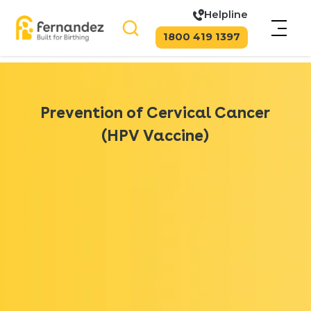
Helpline
1800 419 1397
Prevention of Cervical Cancer
(HPV Vaccine)