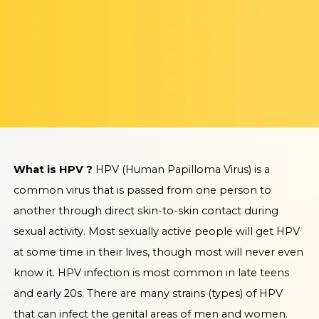
What is HPV ?
HPV (Human Papilloma Virus) is a
common virus that is passed from one person to
another through direct skin-to-skin contact during
sexual activity. Most sexually active people will get HPV
at some time in their lives, though most will never even
know it. HPV infection is most common in late teens
and early 20s. There are many strains (types) of HPV
that can infect the genital areas of men and women.