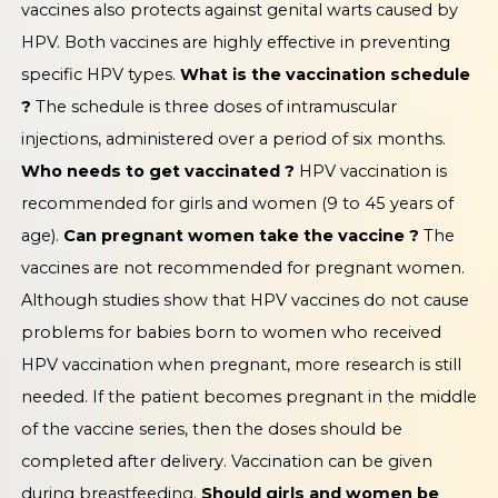
vaccines also protects against genital warts caused by
HPV. Both vaccines are highly effective in preventing
specific HPV types.
What is the vaccination schedule
?
The schedule is three doses of intramuscular
injections, administered over a period of six months.
Who needs to get vaccinated ?
HPV vaccination is
recommended for girls and women (9 to 45 years of
age).
Can pregnant women take the vaccine ?
The
vaccines are not recommended for pregnant women.
Although studies show that HPV vaccines do not cause
problems for babies born to women who received
HPV vaccination when pregnant, more research is still
needed. If the patient becomes pregnant in the middle
of the vaccine series, then the doses should be
completed after delivery. Vaccination can be given
during breastfeeding.
Should girls and women be