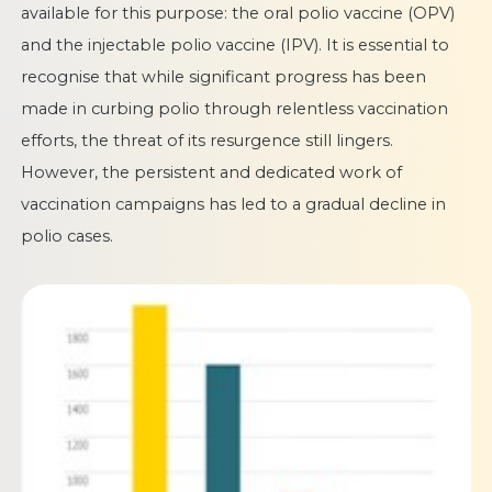
available for this purpose: the oral polio vaccine (OPV)
and the injectable polio vaccine (IPV). It is essential to
recognise that while significant progress has been
made in curbing polio through relentless vaccination
efforts, the threat of its resurgence still lingers.
However, the persistent and dedicated work of
vaccination campaigns has led to a gradual decline in
polio cases.