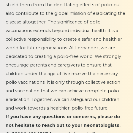
shield them from the debilitating effects of polio but
also contribute to the global mission of eradicating the
disease altogether. The significance of polio
vaccinations extends beyond individual health; it is a
collective responsibility to create a safer and healthier
world for future generations. At Fernandez, we are
dedicated to creating a polio-free world. We strongly
encourage parents and caregivers to ensure that
children under the age of five receive the necessary
polio vaccinations. It is only through collective action
and vaccination that we can achieve complete polio
eradication. Together, we can safeguard our children
and work towards a healthier, polio-free future.
If you have any questions or concerns, please do
not hesitate to reach out to your neonatologists.