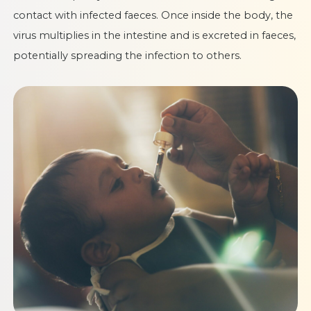
contact with infected faeces. Once inside the body, the
virus multiplies in the intestine and is excreted in faeces,
potentially spreading the infection to others.