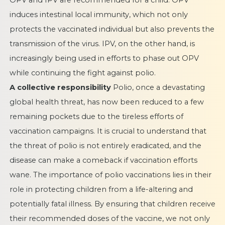
OPV and IPV are recommended for a child. OPV
induces intestinal local immunity, which not only
protects the vaccinated individual but also prevents the
transmission of the virus. IPV, on the other hand, is
increasingly being used in efforts to phase out OPV
while continuing the fight against polio.
A collective responsibility
Polio, once a devastating
global health threat, has now been reduced to a few
remaining pockets due to the tireless efforts of
vaccination campaigns. It is crucial to understand that
the threat of polio is not entirely eradicated, and the
disease can make a comeback if vaccination efforts
wane. The importance of polio vaccinations lies in their
role in protecting children from a life-altering and
potentially fatal illness. By ensuring that children receive
their recommended doses of the vaccine, we not only