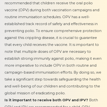
recommended that children receive the oral polio
vaccine (OPV) during both vaccination campaigns and
routine immunisation schedules. OPV has a well-
established track record of safety and effectiveness in
preventing polio. To ensure comprehensive protection
against this crippling disease, it is crucial to guarantee
that every child receives the vaccine. It is important to
note that multiple doses of OPV are necessary to
establish strong immunity against polio, making it even
more imperative to include OPV in both routine and
campaign-based immunisation efforts. By doing so, we
take a significant step towards safeguarding the health
and well-being of our children and contributing to the
global mission of eradicating polio.
Is it important to receive both OPV and IPV?
Both