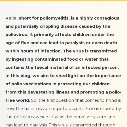
Polio, short for poliomyelitis, is a highly contagious
and potentially crippling disease caused by the
poliovirus. It primarily affects children under the
age of five and can lead to paralysis or even death
within hours of infection. The virus is transmitted
by ingesting contaminated food or water that
contains the faecal material of an infected person.
In this blog, we aim to shed light on the importance
of
polio vaccinations
in protecting our children
from this devastating illness and promoting a polio-
free world.
So, the first question that comes to mind is
how the transmission of polio occurs. Polio is caused by
the poliovirus, which attacks the nervous system and
can lead to paralysis. This virus is transmitted through