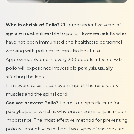
Who is at risk of Polio?
Children under five years of
age are most vulnerable to polio. However, adults who
have not been immunised and healthcare personnel
working with polio cases can also be at risk.
Approximately one in every 200 people infected with
polio will experience irreversible paralysis, usually
affecting the legs
1. In severe cases, it can even impact the respiratory
muscles and the spinal cord.
Can we prevent Polio?
There is no specific cure for
paralytic polio, which is why prevention is of paramount
importance. The most effective method for preventing
polio is through vaccination. Two types of vaccines are