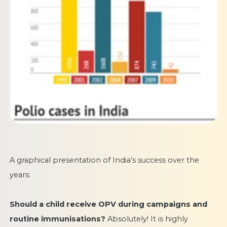
A graphical presentation of India’s success over the
years:
Should a child receive OPV during campaigns and
routine immunisations?
Absolutely! It is highly