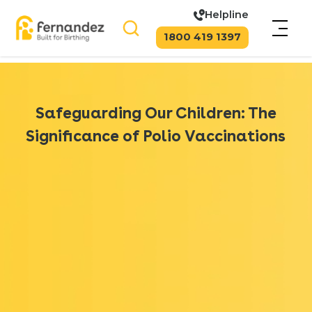
Helpline
1800 419 1397
Safeguarding Our Children: The
Significance of Polio Vaccinations