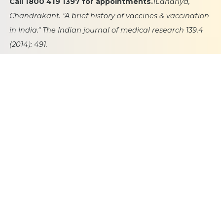
Call 1800 419 1397 for appointments.
1Lahariya,
Chandrakant. "A brief history of vaccines & vaccination
in India." The Indian journal of medical research 139.4
(2014): 491.
2https://iimcnews6.wordpress.com/2015/03/27/polio-
eradication-indias-success-2/
Publication Date
24 October 2023
Category
Vaccins