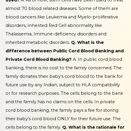
used?
A. As of now, stem cells have been used to treat
almost 70 blood related diseases. Some of them are
blood cancers like Leukemia and Myelo-proliferative
disorders, Inherited Red Cell abnormality like
Thalassemia, Immune-deficiency disorders and
inherited metabolic disorders.
Q. What is the
difference between Public Cord Blood Banking and
Private Cord Blood Banking?
A. In public cord blood
banking, there is no cost to the family concerned. The
family donates their baby's cord blood to the bank for
future use by any Indian, subject to HLA compatibility
or for research purposes. The cells belong to the bank
and the family has no claims on the cells. In private
cord blood banking, the family pays a fee for storing
their baby's cord blood ONLY for their future use. The
cells belong to the family.
Q. What is the rationale for