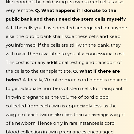
likelihood of the child using its own stored cells is also
very remote.
Q. What happens if I donate to the
public bank and then I need the stem cells myself?
A. If the cells you have donated are required for anyone
else, the public bank shall issue these cells and keep
you informed. If the cells are still with the bank, they
will make them available to you at a concessional cost.
This cost is for any additional testing and transport of
the cells to the transplant site.
Q. What if there are
twins?
A. Ideally, 70 ml or more cord blood is required
to get adequate numbers of stem cells for transplant.
In twin pregnancies, the volume of cord blood
collected from each twin is appreciably less, as the
weight of each twin is also less than an average weight
of a newborn. Hence only in rare instances is cord
blood collection in twin pregnancies encouraged.