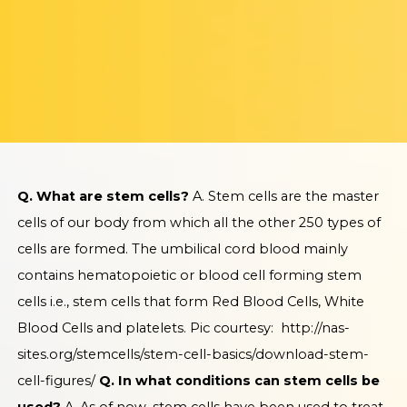
Q. What are stem cells?
A. Stem cells are the master
cells of our body from which all the other 250 types of
cells are formed. The umbilical cord blood mainly
contains hematopoietic or blood cell forming stem
cells i.e., stem cells that form Red Blood Cells, White
Blood Cells and platelets.
Pic courtesy:
http://nas-
sites.org/stemcells/stem-cell-basics/download-stem-
cell-figures/
Q. In what conditions can stem cells be