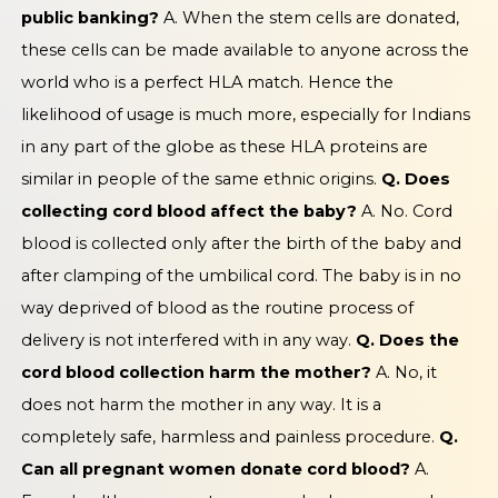
public banking?
A. When the stem cells are donated,
these cells can be made available to anyone across the
world who is a perfect HLA match. Hence the
likelihood of usage is much more, especially for Indians
in any part of the globe as these HLA proteins are
similar in people of the same ethnic origins.
Q. Does
collecting cord blood affect the baby?
A. No. Cord
blood is collected only after the birth of the baby and
after clamping of the umbilical cord. The baby is in no
way deprived of blood as the routine process of
delivery is not interfered with in any way.
Q. Does the
cord blood collection harm the mother?
A. No, it
does not harm the mother in any way. It is a
completely safe, harmless and painless procedure.
Q.
Can all pregnant women donate cord blood?
A.