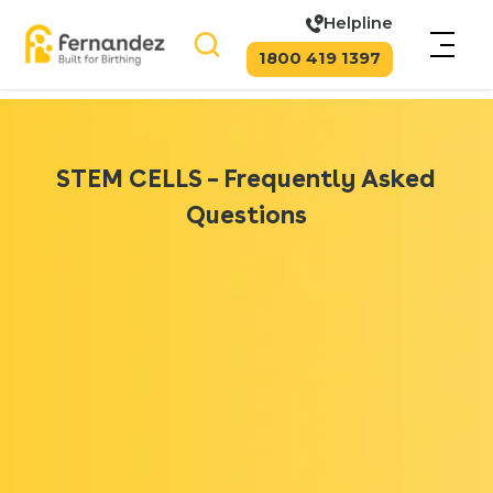
Helpline
1800 419 1397
STEM CELLS – Frequently Asked
Questions