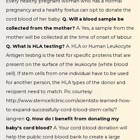
Every healthy pregnant woman who has a normal
pregnancy and a healthy foetus can opt to donate the
cord blood of her baby.
Q. Will a blood sample be
collected from the mother?
A. Yes, a sample from the
mother will be collected at the time of onset of labour.
Q. What is HLA testing?
A. HLA or Human Leukocyte
Antigen testing is the test for specific proteins that are
present on the surface of the leukocyte (white blood
cell). If stem cells from one individual have to be used
for another person, the HLA types of the donor and
recipient need to match.
Pic courtesy:
http://www.stemcellclinic.com/scientists-learned-how-
to-expand-successfully-cord-blood-stem-cells/?
lang=en
Q. How do I benefit from donating my
baby's cord blood?
A. Your cord blood donation will
help the public cord blood bank to create a large