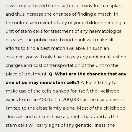
inventory of tested stem cell units ready for transplant
and thus increase the chances of finding a match. In
the unforeseen event of any of your children needing a
unit of stem cells for treatment of any haematological
diseases, the public cord blood bank will make all
efforts to find a best match available. In such an
instance, you will only have to pay any additional testing
charges and cost of transportation of the unit to the
place of treatment.
Q. What are the chances that any
one of us may need stem cells?
A. For a family to
make use of the cells banked for itself, the likelihood
varies from 1 in 400 to 1 in 200,000, as the usefulness is
limited to the close family alone. Most of the childhood
illnesses and cancers have a genetic basis and as the
stem cells will carry signs of any genetic illness, the