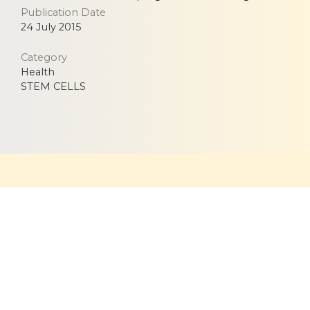
Publication Date
24 July 2015
Category
Health
STEM CELLS
Equitable, respectful and evidence-based care for
women and children since 1948