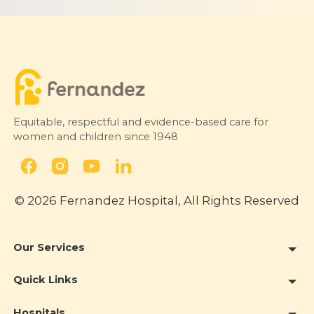
Equitable, respectful and evidence-based care for
women and children since 1948
© 2026 Fernandez Hospital, All Rights Reserved
Our Services
Quick Links
Hospitals