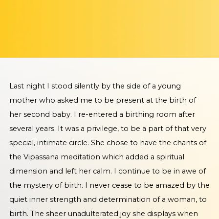
Last night I stood silently by the side of a young
mother who asked me to be present at the birth of
her second baby. I re-entered a birthing room after
several years. It was a privilege, to be a part of that very
special, intimate circle. She chose to have the chants of
the Vipassana meditation which added a spiritual
dimension and left her calm. I continue to be in awe of
the mystery of birth. I never cease to be amazed by the
quiet inner strength and determination of a woman, to
birth. The sheer unadulterated joy she displays when