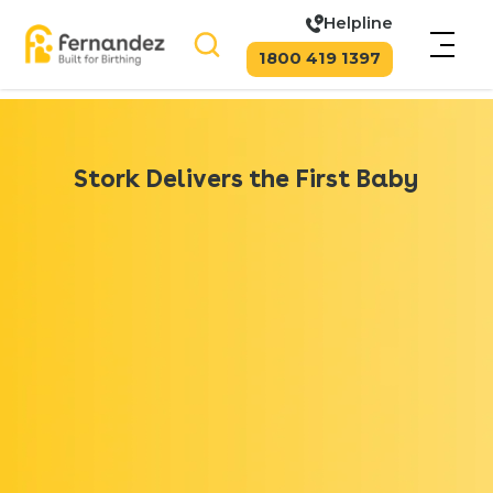
Helpline
1800 419 1397
Stork Delivers the First Baby