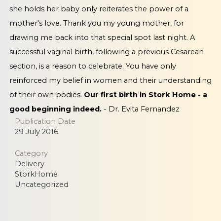
she holds her baby only reiterates the power of a
mother's love. Thank you my young mother, for
drawing me back into that special spot last night. A
successful vaginal birth, following a previous Cesarean
section, is a reason to celebrate. You have only
reinforced my belief in women and their understanding
of their own bodies.
Our first birth in Stork Home - a
good beginning indeed.
- Dr. Evita Fernandez
Publication Date
29 July 2016
Category
Delivery
StorkHome
Uncategorized