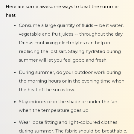
Here are some awesome ways to beat the summer
heat.
Consume a large quantity of fluids -- be it water,
vegetable and fruit juices -- throughout the day.
Drinks containing electrolytes can help in
replacing the lost salt. Staying hydrated during
summer will let you feel good and fresh.
During summer, do your outdoor work during
the morning hours or in the evening time when
the heat of the sun is low.
Stay indoors or in the shade or under the fan
when the temperature goes up.
Wear loose fitting and light-coloured clothes
during summer. The fabric should be breathable,