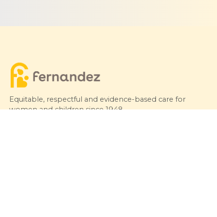
Equitable, respectful and evidence-based care for
women and children since 1948
© 2026 Fernandez Hospital, All Rights Reserved
Our Services
Quick Links