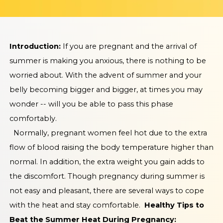
Introduction:
If you are pregnant and the arrival of
summer is making you anxious, there is nothing to be
worried about. With the advent of summer and your
belly becoming bigger and bigger, at times you may
wonder -- will you be able to pass this phase
comfortably.
Normally, pregnant women feel hot due to the extra
flow of blood raising the body temperature higher than
normal. In addition, the extra weight you gain adds to
the discomfort. Though pregnancy during summer is
not easy and pleasant, there are several ways to cope
with the heat and stay comfortable.
Healthy Tips to
Beat the Summer Heat During Pregnancy: