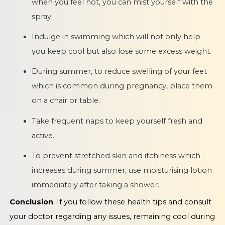
when you feel hot, you can mist yourself with the
spray.
Indulge in swimming which will not only help
you keep cool but also lose some excess weight.
During summer, to reduce swelling of your feet
which is common during pregnancy, place them
on a chair or table.
Take frequent naps to keep yourself fresh and
active.
To prevent stretched skin and itchiness which
increases during summer, use moisturising lotion
immediately after taking a shower.
Conclusion
: If you follow these health tips and consult
your doctor regarding any issues, remaining cool during