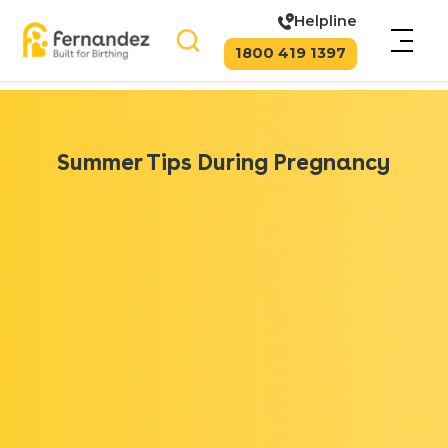
Helpline
1800 419 1397
Summer Tips During Pregnancy