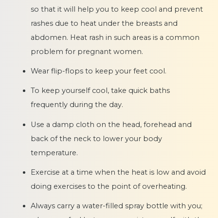
so that it will help you to keep cool and prevent
rashes due to heat under the breasts and
abdomen. Heat rash in such areas is a common
problem for pregnant women.
Wear flip-flops to keep your feet cool.
To keep yourself cool, take quick baths
frequently during the day.
Use a damp cloth on the head, forehead and
back of the neck to lower your body
temperature.
Exercise at a time when the heat is low and avoid
doing exercises to the point of overheating.
Always carry a water-filled spray bottle with you;