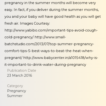
pregnancy in the summer months will become very
easy. In fact, if you deliver during the summer months,
you and your baby will have good health as you will get
fresh air. Images Courtesy:
http://www.yabibo.com/important-tips-avoid-cough-
cold-pregnancy/
http://www.small-
batchstudio.com/2013/07/top-summer-pregnancy-
comfort-tips-5-best-ways-to-beat-the-heat-when-
pregnant/
http://www.babycenter.in/a1015418/why-is-
it-important-to-drink-water-during-pregnancy
Publication Date
23 March 2016
Category
Pregnancy
Summer