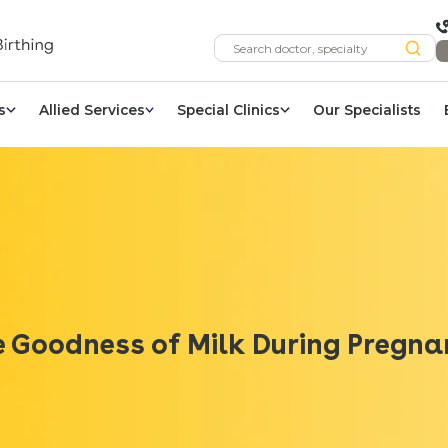
s
Allied Services
Special Clinics
Our Specialists
 Goodness of Milk During Pregn