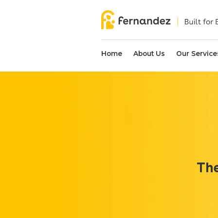
Home
About Us
Our Service
The