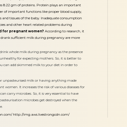
es 8.22 gm of proteins. Protein plays an important
er of important functions like proper blood supply,
ts and tissues of the baby. Inadequate consumption
abies and other heart related problems during
od for pregnant women?
According to research, it
 drank sufficient milk during pregnancy are more
 to drink whole milk during pregnancy as the presence
 unhealthy for expecting mothers. So, it is better to
ou can add skimmed milk to your diet in order to
or unpasteurised milk or having anything made
nt women. It increases the risk of various diseases for
an carry microbes. So, it is very essential to have
 pasteurisation microbes get destroyed when the
e.
on.com/
http://img.aws.livestrongcdn.com/