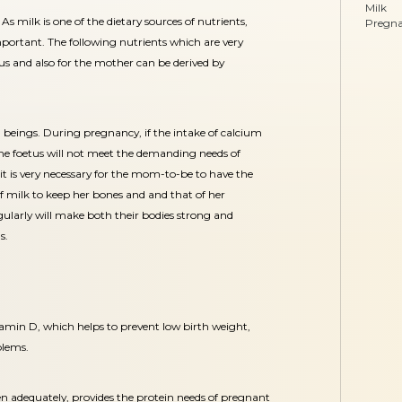
Milk
: As milk is one of the dietary sources of nutrients,
Pregn
mportant. The following nutrients which are very
tus and also for the mother can be derived by
n beings. During pregnancy, if the intake of calcium
 the foetus will not meet the demanding needs of
 it is very necessary for the mom-to-be to have the
f milk to keep her bones and and that of her
ularly will make both their bodies strong and
s.
itamin D, which helps to prevent low birth weight,
blems.
ken adequately, provides the protein needs of pregnant