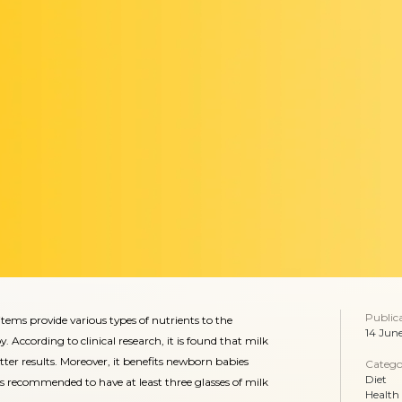
Public
tems provide various types of nutrients to the
14 Jun
ccording to clinical research, it is found that milk
r results. Moreover, it benefits newborn babies
Catego
Diet
it is recommended to have at least three glasses of milk
Health