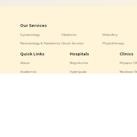
Our Services
Gynaecology
Obstetrics
Midwifery
Neonatology & Paediatrics
Doula Services
Physiotherapy
Quick Links
Hospitals
Clinics
About
Bogulkunta
Miyapur O
Academics
Hyderguda
Necklace R
Events
Banjara Hills (Stork Home)
Bogulkunt
News & Media
Jubilee Hill
Virtual Tour
Other Links
Terms & Conditions
Privacy Policy
Sitemap