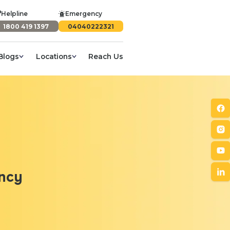
Helpline
Emergency
1800 419 1397
04040222321
Blogs
Locations
Reach Us
ancy