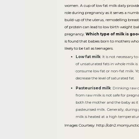
women. A cup of low fat milk daily provid
role during pregnancy as it serves a numb
build-up of the uterus, remodelling breas
of protein can lead to low birth weight b
pregnancy.
Which type of milk is go
is found that babies born to mothers who
likely to be tall as teenagers.
Low fat milk
: It is not necessary
of unsaturated fats in whole milk is
consume low fat or non-fat milk. Y
decrease the level of saturated fat.
Pasteurised milk
: Drinking raw 
from raw milk is not safe for pregna
both the mother and the baby as it c
pasteurised milk. Generally, during
milk is heated at a high temperatur
Images Courtesy:
http://cdn2.momjuncti