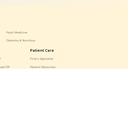
Fetal Medicine
Dietetics & Nutrition
Patient Care
P
Find a Specialist
oad OP
Patient Resources
a OP
Contact Us
s