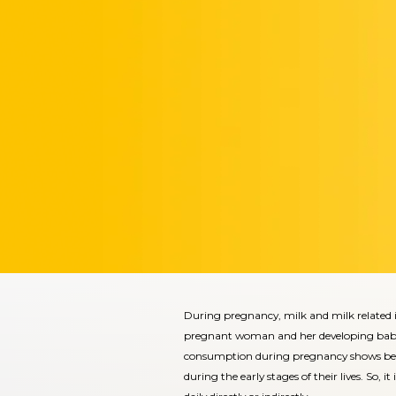
During pregnancy, milk and milk related i
pregnant woman and her developing baby. A
consumption during pregnancy shows bette
during the early stages of their lives. So, 