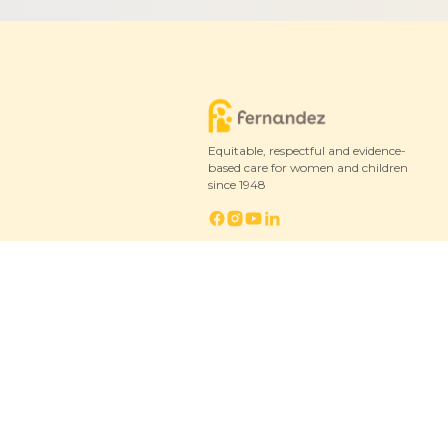
Equitable, respectful and evidence-
based care for women and children
since 1948
© 2026 Fernandez Hospital, All Rights Reserved