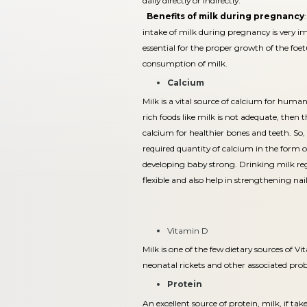
daily directly or indirectly.
Benefits of milk during pregnancy
intake of milk during pregnancy is very i
essential for the proper growth of the foe
consumption of milk.
Calcium
Milk is a vital source of calcium for huma
rich foods like milk is not adequate, then
calcium for healthier bones and teeth. So,
required quantity of calcium in the form o
developing baby strong. Drinking milk reg
flexible and also help in strengthening nail
Vitamin D
Milk is one of the few dietary sources of V
neonatal rickets and other associated pro
Protein
An excellent source of protein, milk, if ta