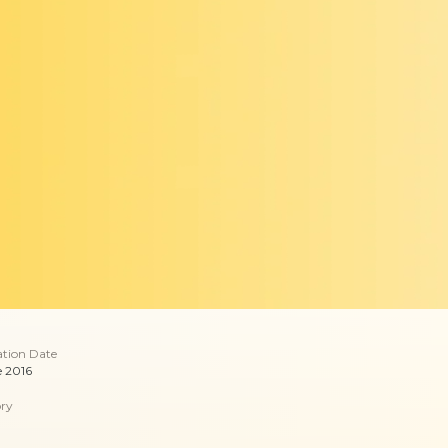
ation Date
e 2016
ry