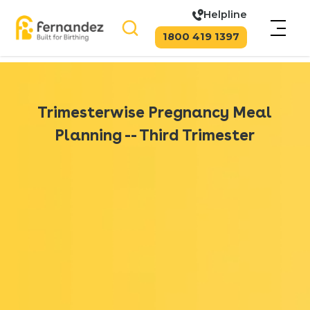
Helpline
1800 419 1397
Trimesterwise Pregnancy Meal
Planning -- Third Trimester