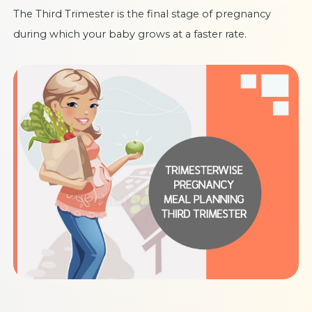
The Third Trimester is the final stage of pregnancy
during which your baby grows at a faster rate.