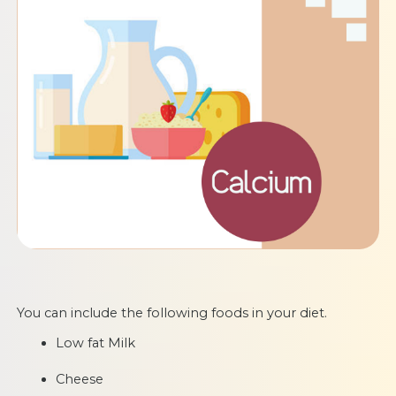
You can include the following foods in your diet.
Low fat Milk
Cheese