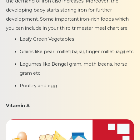
the demand of iron also increases. Moreover, the
developing baby starts storing iron for further
development. Some important iron-rich foods which
you can include in your third trimester meal chart are:
Leafy Green Vegetables
Grains like pearl millet(bajra), finger millet(ragi) etc
Legumes like Bengal gram, moth beans, horse
gram etc
Poultry and egg
Vitamin A
: