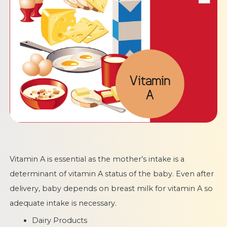
Vitamin A is essential as the mother’s intake is a
determinant of vitamin A status of the baby. Even after
delivery, baby depends on breast milk for vitamin A so
adequate intake is necessary.
Dairy Products