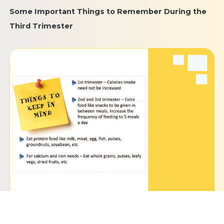
Some Important Things to Remember During the
Third Trimester
Keep yourself hydrated by drinking plenty of