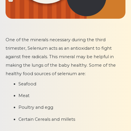
One of the minerals necessary during the third
trimester, Selenium acts as an antioxidant to fight
against free radicals. This mineral may be helpful in
making the lungs of the baby healthy. Some of the
healthy food sources of selenium are:
Seafood
Meat
Poultry and egg
Certain Cereals and millets