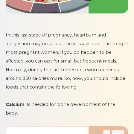
In this last stage of pregnancy, heartburn and
indigestion may occur but these issues don’t last long in
most pregnant women. If you do happen to be
affected, you can opt for small but frequent meals.
Normally, during the last trimester, a woman needs
around 350 calories more. So, now, you should include
foods that contain the following:
Calcium
: Is needed for bone development of the
baby.