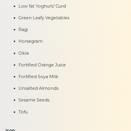
Low fat Yoghurt/ Curd
Green Leafy Vegetables
Ragi
Horsegram
Okra
Fortified Orange Juice
Fortified Soya Milk
Unsalted Almonds
Sesame Seeds
Tofu
Iron
: