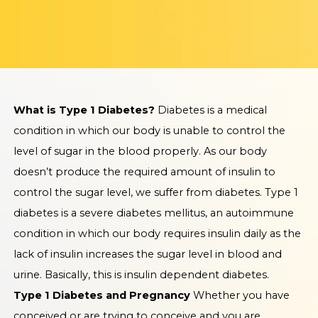
What is Type 1 Diabetes?
Diabetes is a medical
condition in which our body is unable to control the
level of sugar in the blood properly. As our body
doesn’t produce the required amount of insulin to
control the sugar level, we suffer from diabetes. Type 1
diabetes is a severe diabetes mellitus, an autoimmune
condition in which our body requires insulin daily as the
lack of insulin increases the sugar level in blood and
urine. Basically, this is insulin dependent diabetes.
Type 1 Diabetes and Pregnancy
Whether you have
conceived or are trying to conceive and you are