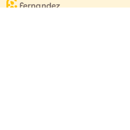
Equitable, respectful and evidence-based care for
women and children since 1948
© 2026 Fernandez Hospital, All Rights Reserved
Our Services
Quick Links
Hospitals
Clinics
Patient Care