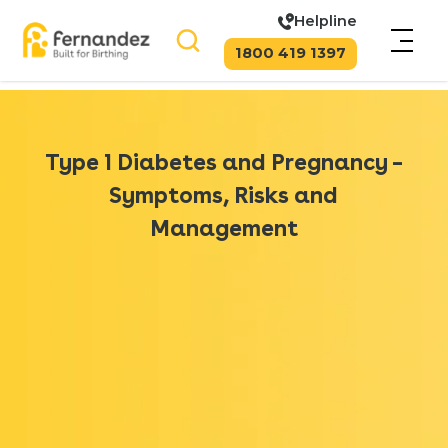
Helpline
1800 419 1397
Type 1 Diabetes and Pregnancy –
Symptoms, Risks and
Management