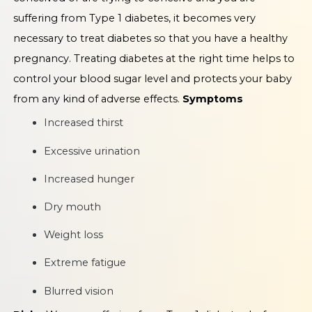
suffering from Type 1 diabetes, it becomes very
necessary to treat diabetes so that you have a healthy
pregnancy. Treating diabetes at the right time helps to
control your blood sugar level and protects your baby
from any kind of adverse effects.
Symptoms
Increased thirst
Excessive urination
Increased hunger
Dry mouth
Weight loss
Extreme fatigue
Blurred vision