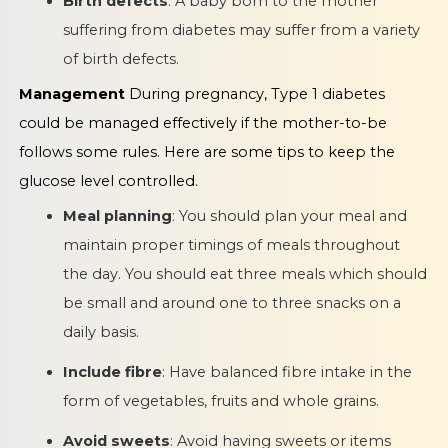
Birth defects
: A baby born to the mother
suffering from diabetes may suffer from a variety
of birth defects.
Management
During pregnancy, Type 1 diabetes
could be managed effectively if the mother-to-be
follows some rules. Here are some tips to keep the
glucose level controlled.
Meal planning
: You should plan your meal and
maintain proper timings of meals throughout
the day. You should eat three meals which should
be small and around one to three snacks on a
daily basis.
Include fibre
: Have balanced fibre intake in the
form of vegetables, fruits and whole grains.
Avoid sweets
: Avoid having sweets or items