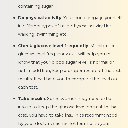
containing sugar.
Do physical activity
: You should engage yourself
in different types of mild physical activity like
walking, swimming etc.
Check glucose level frequently
: Monitor the
glucose level frequently as it will help you to
know that your blood sugar level is normal or
not. In addition, keep a proper record of the test
results. It will help you to compare the level on
each test.
Take insulin
: Some women may need extra
insulin to keep the glucose level normal. In that
case, you have to take insulin as recommended
by your doctor which is not harmful to your