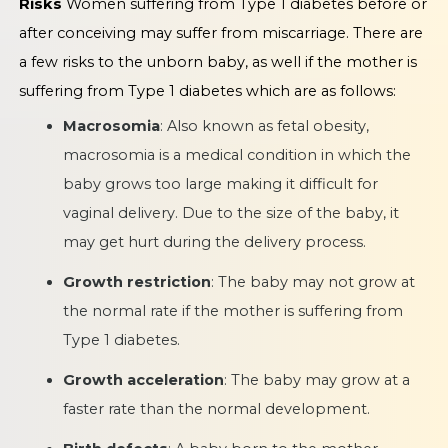
Risks
Women suffering from Type 1 diabetes before or
after conceiving may suffer from miscarriage. There are
a few risks to the unborn baby, as well if the mother is
suffering from Type 1 diabetes which are as follows:
Macrosomia
: Also known as fetal obesity,
macrosomia is a medical condition in which the
baby grows too large making it difficult for
vaginal delivery. Due to the size of the baby, it
may get hurt during the delivery process.
Growth restriction
: The baby may not grow at
the normal rate if the mother is suffering from
Type 1 diabetes.
Growth acceleration
: The baby may grow at a
faster rate than the normal development.