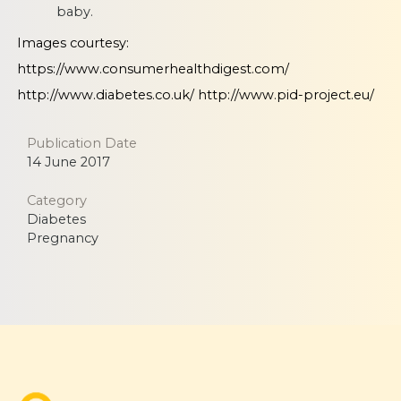
baby.
Images courtesy:
https://www.consumerhealthdigest.com/
http://www.diabetes.co.uk/
http://www.pid-project.eu/
Publication Date
14 June 2017
Category
Diabetes
Pregnancy