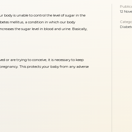
Public
12 Nov
r body is unable to control the level of sugar in the
Catego
iabetes mellitus, a condition in which our body
Diabet
 increases the sugar level in blood and urine. Basically,
ved or are trying to conceive, it is necessary to keep
y pregnancy. This protects your baby from any adverse