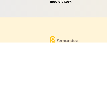
1800 419 1397.
Equitable, respectful and evidence-
based care for women and children
since 1948
© 2026 Fernandez Hospital, All Rights Reserved