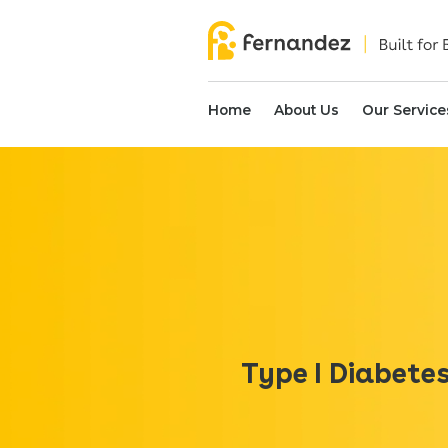
Home
About Us
Our Service
Type I Diabete