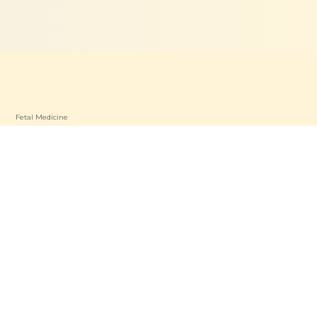
Fetal Medicine
Dietetics & Nutrition
Patient Care
P
Find a Specialist
oad OP
Patient Resources
a OP
Contact Us
s