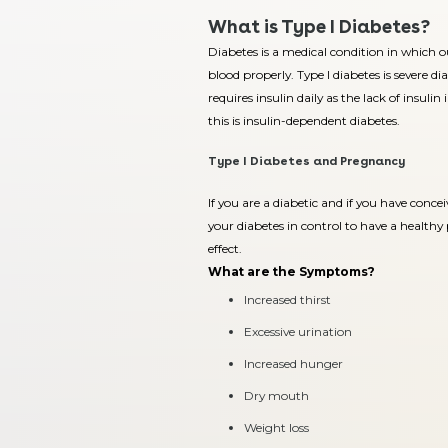
What is Type I Diabetes?
Diabetes is a medical condition in which ou
blood properly. Type I diabetes is severe d
requires insulin daily as the lack of insulin
this is insulin-dependent diabetes.
Type I Diabetes and Pregnancy
If you are a diabetic and if you have concei
your diabetes in control to have a health
effect.
What are the Symptoms?
Increased thirst
Excessive urination
Increased hunger
Dry mouth
Weight loss