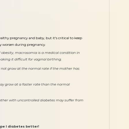
lthy pregnancy and baby, but it's critical to keep
ay worsen during pregnancy.
 obesity, macrosomia is a medical condition in
ing it difficult for vaginal birthing.
not grow at the normal rate if the mother has
y grow at a faster rate than the normal
ther with uncontrolled diabetes may suffer from
pe I diabetes better!