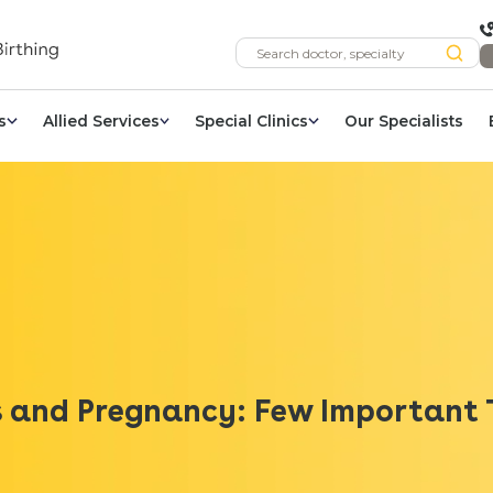
s
Allied Services
Special Clinics
Our Specialists
s and Pregnancy: Few Important