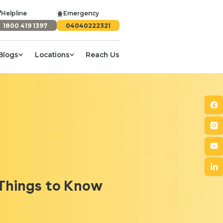
Helpline
Emergency
1800 419 1397
04040222321
Blogs
Locations
Reach Us
 Things to Know