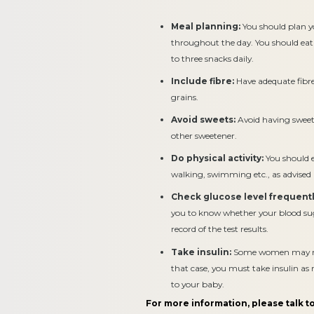
Meal planning:
You should plan y
throughout the day. You should eat
to three snacks daily.
Include fibre:
Have adequate fibre 
grains.
Avoid sweets:
Avoid having sweets
other sweetener.
Do physical activity:
You should en
walking, swimming etc., as advised
Check glucose level frequentl
you to know whether your blood suga
record of the test results.
Take insulin:
Some women may need
that case, you must take insulin a
to your baby.
For more information, please talk to