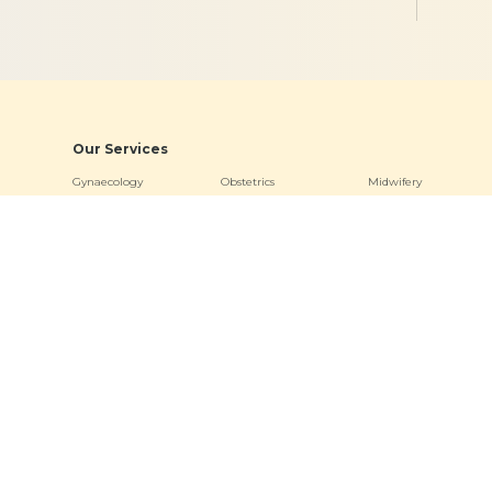
Our Services
Gynaecology
Obstetrics
Midwifery
Neonatology & Paediatrics
Doula Services
Physiotherapy
Quick Links
Hospitals
Clinics
About
Bogulkunta
Miyapur O
Academics
Hyderguda
Necklace R
Events
Banjara Hills (Stork Home)
Bogulkunt
News & Media
Jubilee Hill
Virtual Tour
Other Links
Terms & Conditions