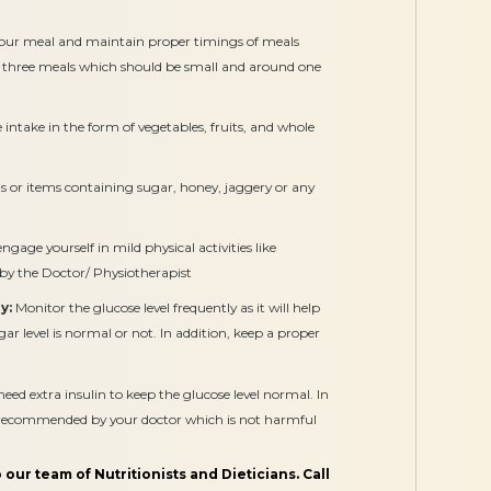
our meal and maintain proper timings of meals
 three meals which should be small and around one
intake in the form of vegetables, fruits, and whole
 or items containing sugar, honey, jaggery or any
gage yourself in mild physical activities like
 by the Doctor/ Physiotherapist
y:
Monitor the glucose level frequently as it will help
r level is normal or not. In addition, keep a proper
 extra insulin to keep the glucose level normal. In
s recommended by your doctor which is not harmful
 our team of Nutritionists and Dieticians. Call