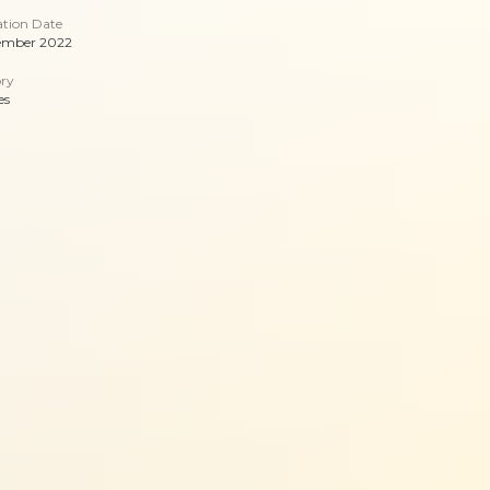
ation Date
ember 2022
ry
es