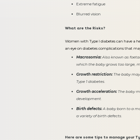
Extreme fatigue
Blurred vision
What are the Risks?
Women with Type I diabetes can have a hea
an eye on diabetes complications that m
Macrosomia:
Also known as foetal
which the baby grows too large, mak
Growth restriction:
The baby may 
Type 1 diabetes.
Growth acceleration:
The baby ma
development.
Birth defects:
A baby born to a mo
a variety of birth defects.
Here are some tips to manage your Ty