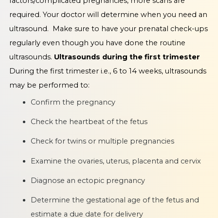
factors/complicated pregnancies, more scans are
required. Your doctor will determine when you need an
ultrasound. Make sure to have your prenatal check-ups
regularly even though you have done the routine
ultrasounds.
Ultrasounds during the first trimester
During the first trimester i.e., 6 to 14 weeks, ultrasounds
may be performed to:
Confirm the pregnancy
Check the heartbeat of the fetus
Check for twins or multiple pregnancies
Examine the ovaries, uterus, placenta and cervix
Diagnose an ectopic pregnancy
Determine the gestational age of the fetus and
estimate a due date for delivery