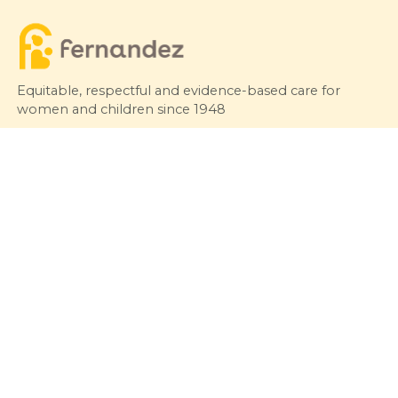
Equitable, respectful and evidence-based care for
women and children since 1948
© 2026 Fernandez Hospital, All Rights Reserved
Our Services
Quick Links
Hospitals
Clinics