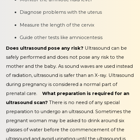
Diagnose problems with the uterus
Measure the length of the cervix
Guide other tests like amniocentesis
Does ultrasound pose any risk?
Ultrasound can be
safely performed and does not pose any risk to the
mother and the baby. As sound waves are used instead
of radiation, ultrasound is safer than an X-ray. Ultrasound
during pregnancy is considered a normal part of
prenatal care.
What preparation is required for an
ultrasound scan?
There is no need of any special
preparation to undergo an ultrasound. Sometimes the
pregnant woman may be asked to drink around six
glasses of water before the commencement of the
ultrasound and avoid urinating until the ultrasound is