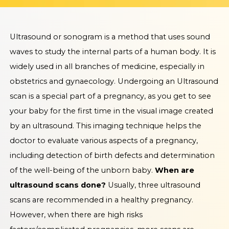
Ultrasound or sonogram is a method that uses sound
waves to study the internal parts of a human body. It is
widely used in all branches of medicine, especially in
obstetrics and gynaecology. Undergoing an Ultrasound
scan is a special part of a pregnancy, as you get to see
your baby for the first time in the visual image created
by an ultrasound. This imaging technique helps the
doctor to evaluate various aspects of a pregnancy,
including detection of birth defects and determination
of the well-being of the unborn baby.
When are
ultrasound scans done?
Usually, three ultrasound
scans are recommended in a healthy pregnancy.
However, when there are high risks