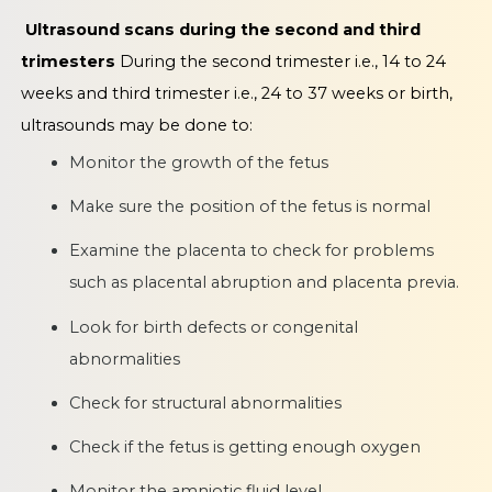
Ultrasound scans during the second and third
trimesters
During the second trimester i.e., 14 to 24
weeks and third trimester i.e., 24 to 37 weeks or birth,
ultrasounds may be done to:
Monitor the growth of the fetus
Make sure the position of the fetus is normal
Examine the placenta to check for problems
such as placental abruption and placenta previa.
Look for birth defects or congenital
abnormalities
Check for structural abnormalities
Check if the fetus is getting enough oxygen
Monitor the amniotic fluid level