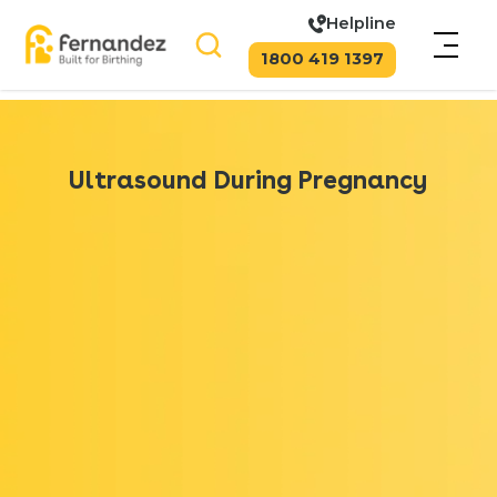
Helpline
1800 419 1397
Ultrasound During Pregnancy