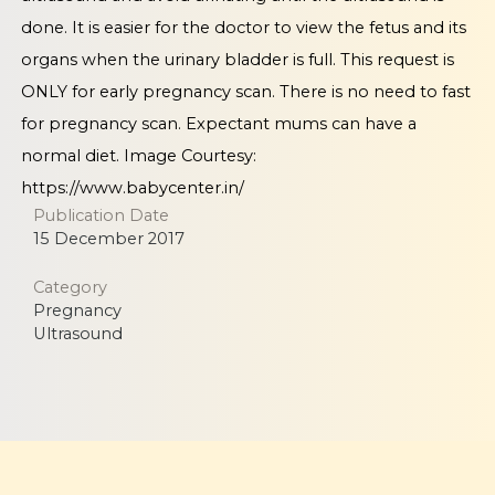
done. It is easier for the doctor to view the fetus and its
organs when the urinary bladder is full. This request is
ONLY for early pregnancy scan. There is no need to fast
for pregnancy scan. Expectant mums can have a
normal diet. Image Courtesy:
https://www.babycenter.in/
Publication Date
15 December 2017
Category
Pregnancy
Ultrasound