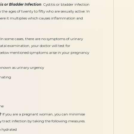
tis or Bladder Infection
: Cystitis or bladder infection
ges of twenty to fifty who are sexually active. In
here it multiplies which causes inflammation and
In some cases, there are no symptoms of urinary
atal examination, your doctor will test for
e below mentioned symptoms arise in your pregnancy
 known as urinary urgency
inating
one
?
If you are a pregnant woman, you can minimise
y tract infection by taking the following measures.
p hydrated