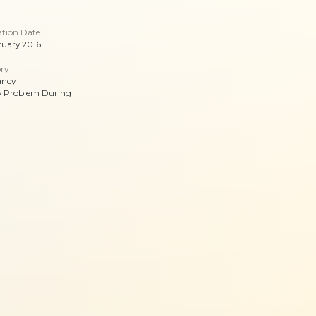
ation Date
ruary 2016
ry
ancy
y Problem During