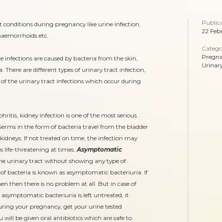
Public
onditions during pregnancy like urine infection,
22 Feb
 haemorrhoids etc.
Catego
Pregn
e infections are caused by bacteria from the skin,
Urinar
There are different types of urinary tract infection,
 the urinary tract infections which occur during
ritis, kidney infection is one of the most serious
rms in the form of bacteria travel from the bladder
idneys. If not treated on time, the infection may
life-threatening at times.
Asymptomatic
he urinary tract without showing any type of
 bacteria is known as asymptomatic bacteriuria. If
then there is no problem at all. But in case of
 asymptomatic bacteriuria is left untreated, it
 during your pregnancy, get your urine tested
u will be given oral antibiotics which are safe to