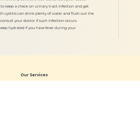
to keep a check on urinary tract infection and get
th cystitis can drink plenty of water and flush out the
 consult your doctor if such infection occurs.
keep hydrated if you have fever during your
Our Services
Gynaecology
Obstetrics
Midwifery
Neonatology & Paediatrics
Doula Services
Physiotherapy
Quick Links
Hospitals
Clinics
About
Bogulkunta
Miyapur O
Academics
Hyderguda
Necklace R
Events
Banjara Hills (Stork Home)
Bogulkunt
News & Media
Jubilee Hill