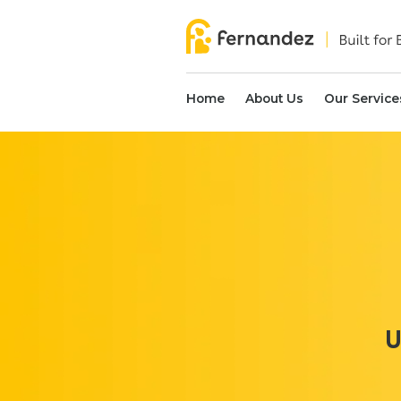
Home
About Us
Our Service
U