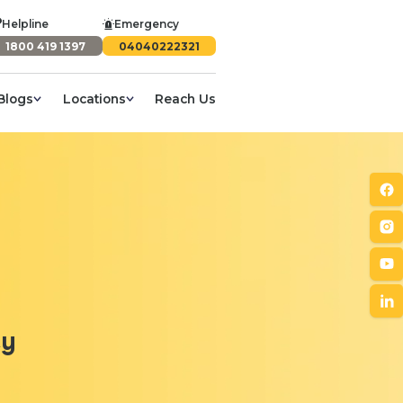
Helpline
Emergency
1800 419 1397
04040222321
Blogs
Locations
Reach Us
cy