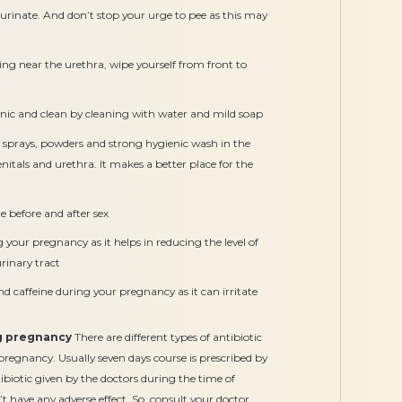
urinate. And don’t stop your urge to pee as this may
ting near the urethra, wipe yourself from front to
enic and clean by cleaning with water and mild soap
sprays, powders and strong hygienic wash in the
genitals and urethra. It makes a better place for the
te before and after sex
 your pregnancy as it helps in reducing the level of
rinary tract
 caffeine during your pregnancy as it can irritate
ng pregnancy
There are different types of antibiotic
pregnancy. Usually seven days course is prescribed by
tibiotic given by the doctors during the time of
 have any adverse effect. So, consult your doctor