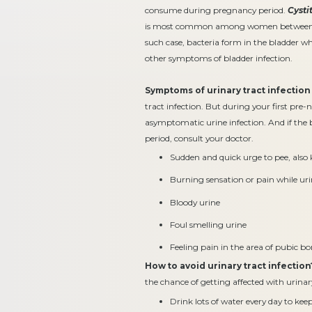
consume during pregnancy period.
Cysti
is most common among women between the a
such case, bacteria form in the bladder w
other symptoms of bladder infection.
Symptoms of urinary tract infection
tract infection. But during your first pre-n
asymptomatic urine infection. And if th
period, consult your doctor.
Sudden and quick urge to pee, also
Burning sensation or pain while ur
Bloody urine
Foul smelling urine
Feeling pain in the area of pubic b
How to avoid urinary tract infection
the chance of getting affected with urinar
Drink lots of water every day to kee