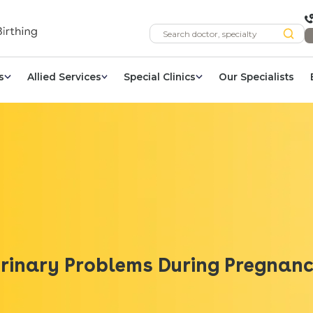
s
Allied Services
Special Clinics
Our Specialists
rinary Problems During Pregnan