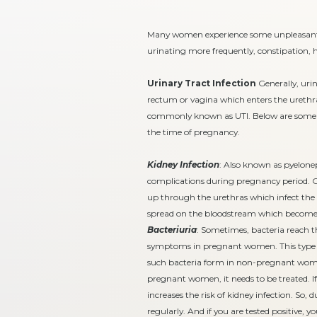
Many women experience some unpleasant c
urinating more frequently, constipation,
Urinary Tract Infection
Generally, urin
rectum or vagina which enters the urethra. 
commonly known as UTI. Below are some of
the time of pregnancy.
Kidney Infection
: Also known as pyeloneph
complications during pregnancy period. Ge
up through the urethras which infect the k
spread on the bloodstream which becomes 
Bacteriuria
: Sometimes, bacteria reach t
symptoms in pregnant women. This type of
such bacteria form in non-pregnant women 
pregnant women, it needs to be treated. If
increases the risk of kidney infection. So,
regularly. And if you are tested positive, yo