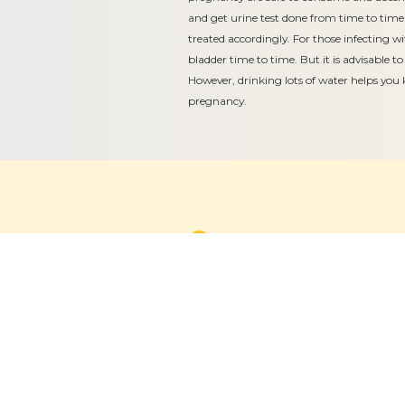
and get urine test done from time to time 
treated accordingly. For those infecting wi
bladder time to time. But it is advisable to
However, drinking lots of water helps you 
pregnancy.
Equitable, respectful and evidence-
based care for women and children
since 1948
© 2026 Fernandez Hospital, All Rights Reserved