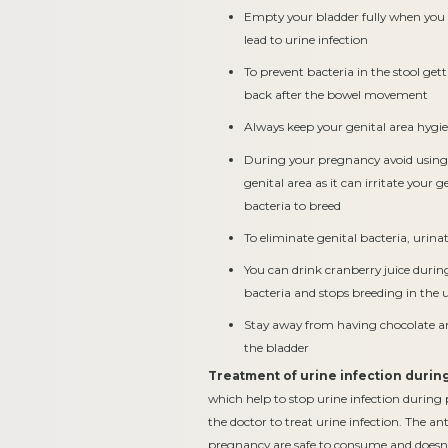
Empty your bladder fully when you 
lead to urine infection
To prevent bacteria in the stool get
back after the bowel movement
Always keep your genital area hygi
During your pregnancy avoid using 
genital area as it can irritate your 
bacteria to breed
To eliminate genital bacteria, urina
You can drink cranberry juice during
bacteria and stops breeding in the u
Stay away from having chocolate and
the bladder
Treatment of urine infection duri
which help to stop urine infection during 
the doctor to treat urine infection. The an
pregnancy are safe to consume and doesn’t