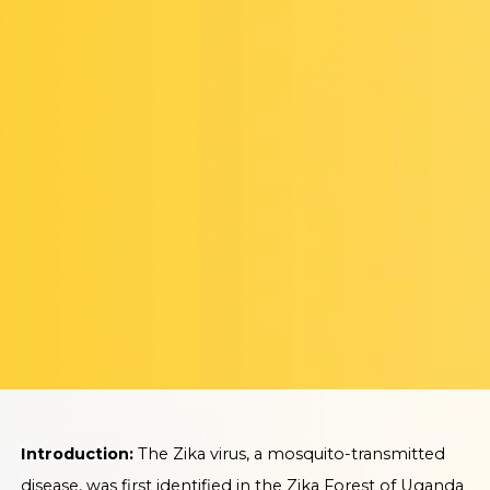
Introduction:
The Zika virus, a mosquito-transmitted
disease, was first identified in the Zika Forest of Uganda