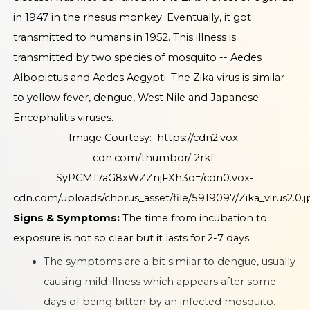
in 1947 in the rhesus monkey. Eventually, it got
transmitted to humans in 1952. This illness is
transmitted by two species of mosquito -- Aedes
Albopictus and Aedes Aegypti. The Zika virus is similar
to yellow fever, dengue, West Nile and Japanese
Encephalitis viruses.
Image Courtesy:
https://cdn2.vox-
cdn.com/thumbor/-2rkf-
SyPCM17aG8xWZZnjFXh3o=/cdn0.vox-
cdn.com/uploads/chorus_asset/file/5919097/Zika_virus2.0.j
Signs & Symptoms:
The time from incubation to
exposure is not so clear but it lasts for 2-7 days.
The symptoms are a bit similar to dengue, usually
causing mild illness which appears after some
days of being bitten by an infected mosquito.