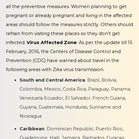
all the preventive measures. Women planning to get
pregnant or already pregnant and living in the affected
areas should follow the measures strictly. Others should
refrain from visiting these places so they don’t get
infected.
Virus Affected Zone
: As per the update till 15
February, 2016, the Centers of Disease Control and
Prevention (CDC) have warned about travel in the
following areas with Zika virus transmission.
South and Central America
: Brazil, Bolivia,
Colombia, Mexico, Costa Rica, Paraguay, Panama,
Venezuela Ecuador, El Salvador, French Guiana,
Guyana, Guatemala, Honduras, Suriname and
Nicaragua
Caribbean
: Dominican Republic, Puerto Rico,
Guadeloupe, Haiti, Jamaica, Barbados, Curacao,