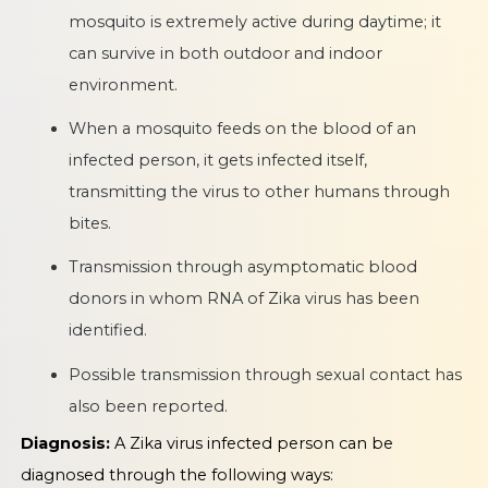
mosquito is extremely active during daytime; it
can survive in both outdoor and indoor
environment.
When a mosquito feeds on the blood of an
infected person, it gets infected itself,
transmitting the virus to other humans through
bites.
Transmission through asymptomatic blood
donors in whom RNA of Zika virus has been
identified.
Possible transmission through sexual contact has
also been reported.
Diagnosis:
A Zika virus infected person can be
diagnosed through the following ways: