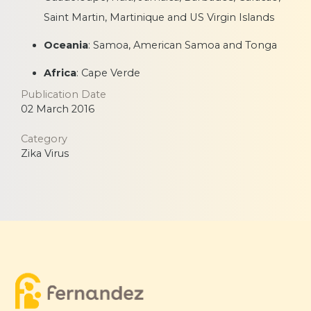
Saint Martin, Martinique and US Virgin Islands
Oceania
: Samoa, American Samoa and Tonga
Africa
: Cape Verde
Publication Date
02 March 2016
Category
Zika Virus