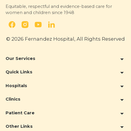
Equitable, respectful and evidence-based care for
women and children since 1948
© 2026 Fernandez Hospital, All Rights Reserved
Our Services
Quick Links
Hospitals
Clinics
Patient Care
Other Links