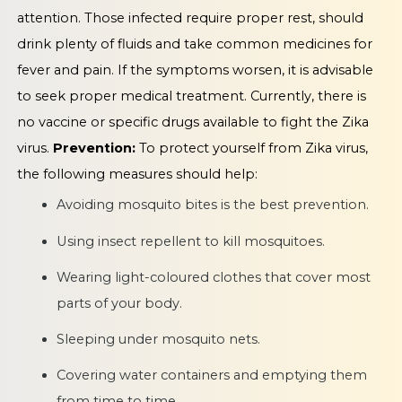
attention. Those infected require proper rest, should
drink plenty of fluids and take common medicines for
fever and pain. If the symptoms worsen, it is advisable
to seek proper medical treatment. Currently, there is
no vaccine or specific drugs available to fight the Zika
virus.
Prevention:
To protect yourself from Zika virus,
the following measures should help:
Avoiding mosquito bites is the best prevention.
Using insect repellent to kill mosquitoes.
Wearing light-coloured clothes that cover most
parts of your body.
Sleeping under mosquito nets.
Covering water containers and emptying them
from time to time