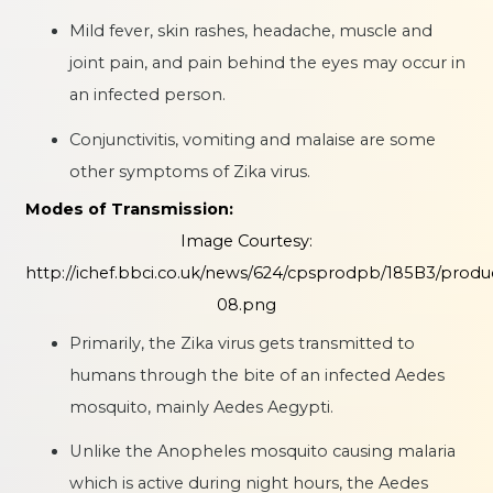
Mild fever, skin rashes, headache, muscle and
joint pain, and pain behind the eyes may occur in
an infected person.
Conjunctivitis, vomiting and malaise are some
other symptoms of Zika virus.
Modes of Transmission:
Image Courtesy:
http://ichef.bbci.co.uk/news/624/cpsprodpb/185B3/produ
08.png
Primarily, the Zika virus gets transmitted to
humans through the bite of an infected Aedes
mosquito, mainly Aedes Aegypti.
Unlike the Anopheles mosquito causing malaria
which is active during night hours, the Aedes