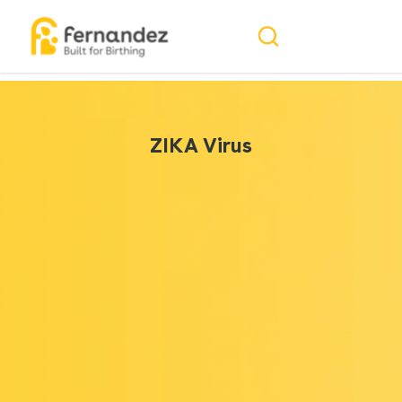
ZIKA Virus