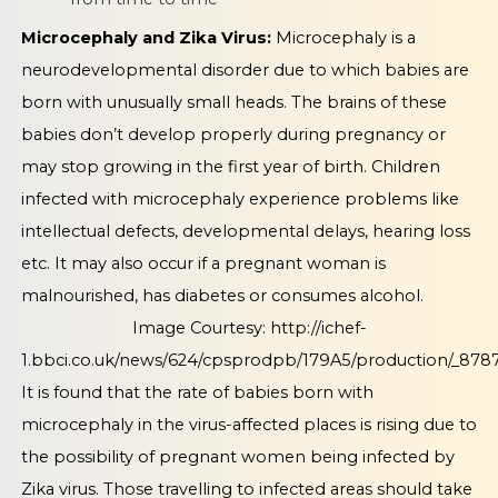
Microcephaly and Zika Virus:
Microcephaly is a
neurodevelopmental disorder due to which babies are
born with unusually small heads. The brains of these
babies don’t develop properly during pregnancy or
may stop growing in the first year of birth. Children
infected with microcephaly experience problems like
intellectual defects, developmental delays, hearing loss
etc. It may also occur if a pregnant woman is
malnourished, has diabetes or consumes alcohol.
Image Courtesy:
http://ichef-
1.bbci.co.uk/news/624/cpsprodpb/179A5/production/_8787
It is found that the rate of babies born with
microcephaly in the virus-affected places is rising due to
the possibility of pregnant women being infected by
Zika virus. Those travelling to infected areas should take