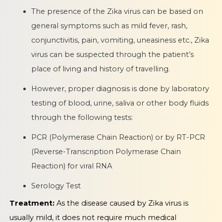
The presence of the Zika virus can be based on
general symptoms such as mild fever, rash,
conjunctivitis, pain, vomiting, uneasiness etc., Zika
virus can be suspected through the patient’s
place of living and history of travelling.
However, proper diagnosis is done by laboratory
testing of blood, urine, saliva or other body fluids
through the following tests:
PCR (Polymerase Chain Reaction) or by RT-PCR
(Reverse-Transcription Polymerase Chain
Reaction) for viral RNA
Serology Test
Treatment:
As the disease caused by Zika virus is
usually mild, it does not require much medical