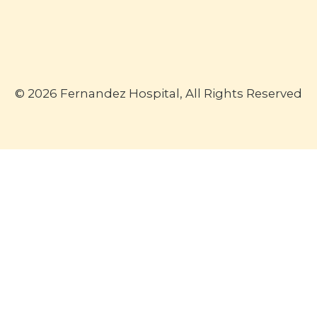
© 2026 Fernandez Hospital, All Rights Reserved